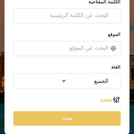
الكلمة المفتاحية
الموقع
الفئة
الجميع
متقدم
يبحث