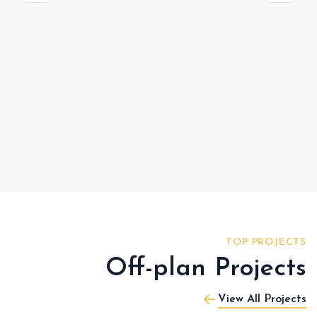
TOP PROJECTS
Off-plan Projects
View All Projects