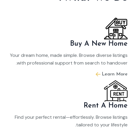
Buy A New Home
Your dream home, made simple. Browse diverse listings
with professional support from search to handover.
Learn More
Rent A Home
Find your perfect rental—effortlessly. Browse listings
tailored to your lifestyle.