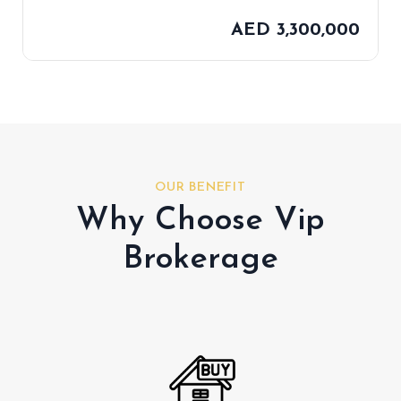
AED 3,300,000
OUR BENEFIT
Why Choose Vip
Brokerage