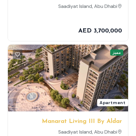
Saadiyat Island, Abu Dhabi
AED 3,700,000
مميز
Apartment
Manarat Living III By Aldar
Properties
Saadiyat Island, Abu Dhabi