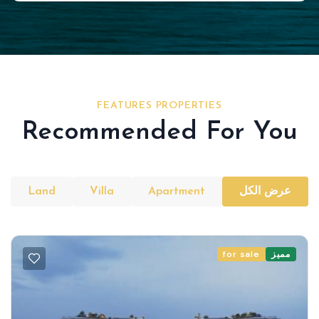
FEATURES PROPERTIES
Recommended For You
Land
Villa
Apartment
عرض الكل
for sale
مميز