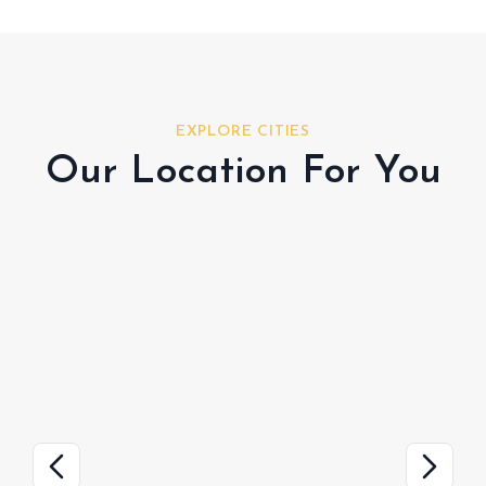
EXPLORE CITIES
Our Location For You
Hudayriyat Island