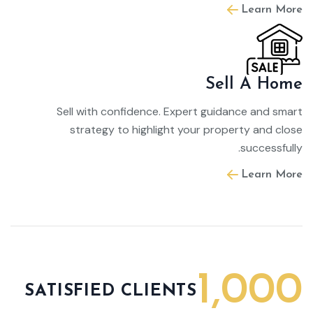
Learn More
Sell A Home
Sell with confidence. Expert guidance and smart
strategy to highlight your property and close
successfully.
Learn More
1,000
SATISFIED CLIENTS