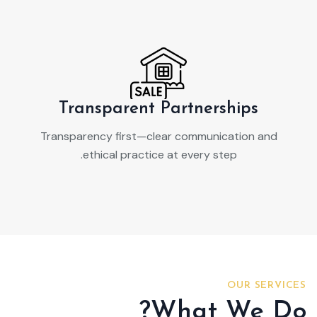
Transparent Partnerships
Transparency first—clear communication and
ethical practice at every step.
OUR SERVICES
What We Do?