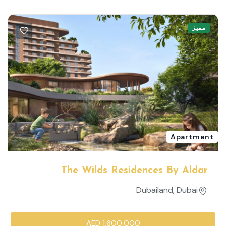
مميز
Apartment
The Wilds Residences By Aldar
Dubailand, Dubai
AED 1,600,000