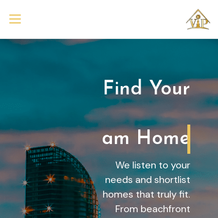
Find Your
Dream Home
We listen to your
needs and shortlist
homes that truly fit.
From beachfront