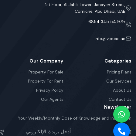
1st Floor, Al Jahili Tower, Janayen Street,
Corniche, Abu Dhabi, UAE
+971 54 345 6854
info@vipuae.ae
Our Company
Categories
Property For Sale
Pricing Plans
Property For Rent
Our Services
Privacy Policy
About Us
Our Agents
Contact Us
Newsletter
Your Weekly/Monthly Dose of Knowledge and Inspiration