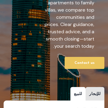
apartments to family
villas, we compare top
communities and
prices. Clear guidance,
trusted advice, and a
smooth closing—start
your search today.
Contact us
للبيع
للإيجار