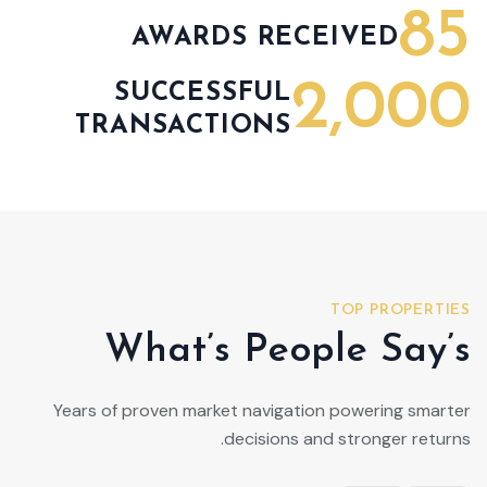
85
AWARDS RECEIVED
2,000
SUCCESSFUL
TRANSACTIONS
TOP PROPERTIES
What’s People Say’s
Years of proven market navigation powering smarter
decisions and stronger returns.