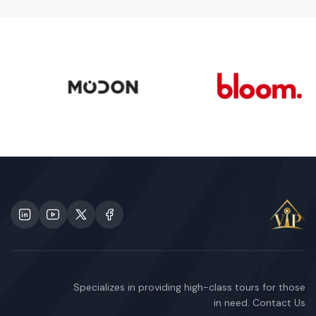
Specializes in providing high-class tours for those
in need. Contact Us