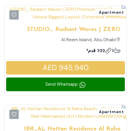
Apartment
for sale
STUDIO_ Radiant Waves | ZERO
Premium | High Floor | Unique Biggest
Al Reem Island, Abu Dhabi
Layout | Extensive Amenities
522 قدم²
1
AED 945,940
Send Whatsapp
Apartment
for rent
1BR_AL Hattan Residence Al Raha