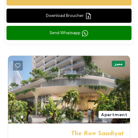
Download Broucher
Send Whatsapp
مميز
Apartment
The Row Saadiyat