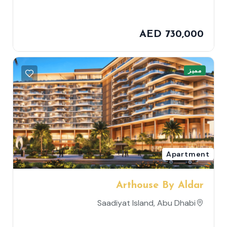
AED 730,000
مميز
Apartment
Arthouse By Aldar
Saadiyat Island, Abu Dhabi