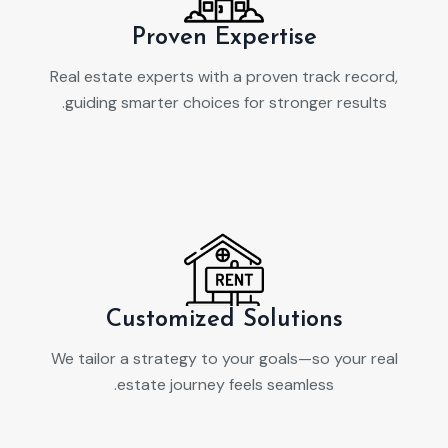
Proven Expertise
Real estate experts with a proven track record,
guiding smarter choices for stronger results.
Customized Solutions
We tailor a strategy to your goals—so your real
estate journey feels seamless.