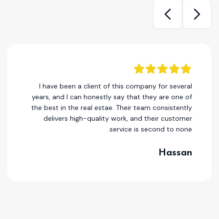
I have been a client of this company for several
years, and I can honestly say that they are one of
the best in the real estae. Their team consistently
delivers high-quality work, and their customer
service is second to none.
Hassan