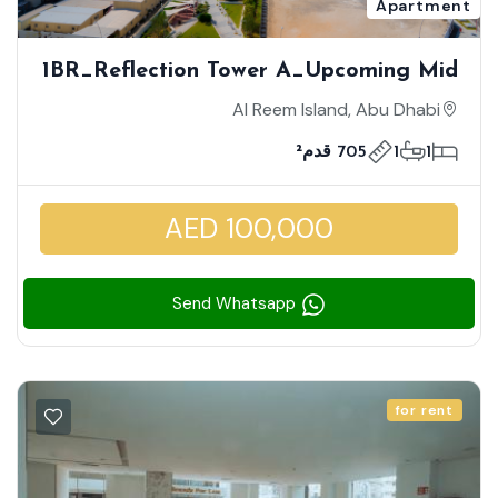
Apartment
1BR_Reflection Tower A_Upcoming Mid
July | Overlooking A Charming Sea
Al Reem Island, Abu Dhabi
View | Mid Floor | Fully Furnished |
705 قدم²
1
1
Stunningly Elegant |
AED 100,000
Send Whatsapp
for rent