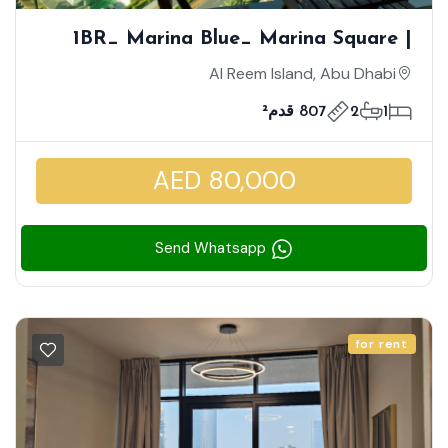
1BR_ Marina Blue_ Marina Square |
Sea View | High Floor With Balcony |
Al Reem Island, Abu Dhabi
Well Maintained Unit
807 قدم²
2
1
AED 80,000
Send Whatsapp
for rent