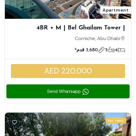
Apartment
4BR + M | Bel Ghailam Tower |
Stunning Full Sea View | Closed Kitchen
Corniche, Abu Dhabi
3,680 قدم²
5
4
AED 220,000
Send Whatsapp
for rent