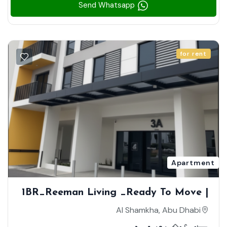
Send Whatsapp
for rent
Apartment
1BR_Reeman Living _Ready To Move |
Brand New | High Floor | Community
Al Shamkha, Abu Dhabi
View