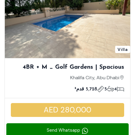
Villa
4BR + M _ Golf Gardens | Spacious
Well-Maintained Villa | Private Pool
Khalifa City, Abu Dhabi
5,728 قدم²
5
4
AED 280,000
Send Whatsapp