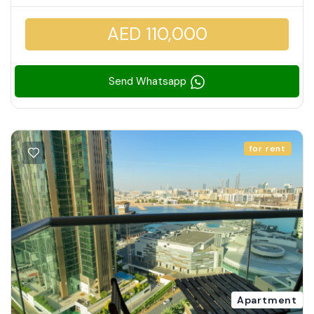
AED 110,000
Send Whatsapp
for rent
Apartment