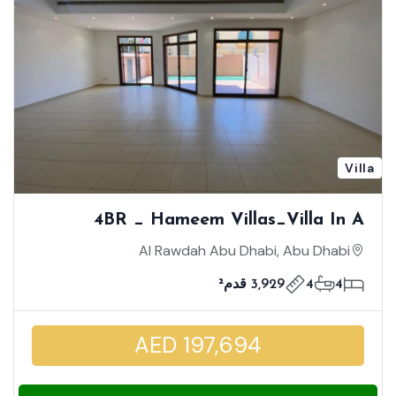
Villa
4BR _ Hameem Villas_Villa In A
Compound | Mid Unit | Strategically
Al Rawdah Abu Dhabi, Abu Dhabi
Location | Well Maintained
3,929 قدم²
4
4
AED 197,694