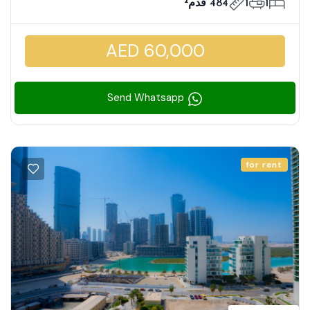
484 قدم²
1
1
AED 60,000
Send Whatsapp
for rent