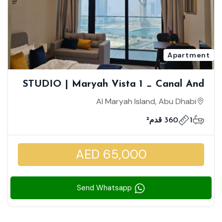
Apartment
STUDIO | Maryah Vista 1 _ Canal And
Community View | High Floor | Cozy
Al Maryah Island, Abu Dhabi
Furnished Unit
360 قدم²
1
AED 65,000
Send Whatsapp