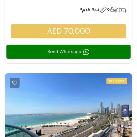
944 قدم²
2
1
AED 70,000
Send Whatsapp
for rent