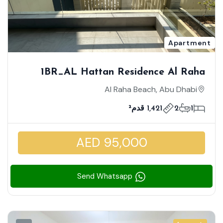
Apartment
1BR_AL Hattan Residence Al Raha
Beach _ Spacious Well-Maintained Unit
Al Raha Beach, Abu Dhabi
| Modern Lifestyle Living
1,421 قدم²
2
1
AED 95,000
Send Whatsapp