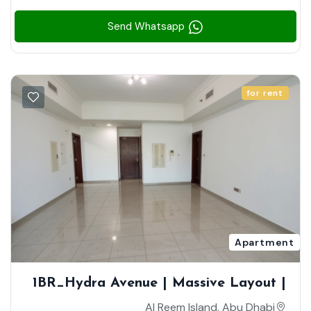
Send Whatsapp
for rent
Apartment
1BR_Hydra Avenue | Massive Layout |
Community View | Closed Kitchen
Al Reem Island, Abu Dhabi