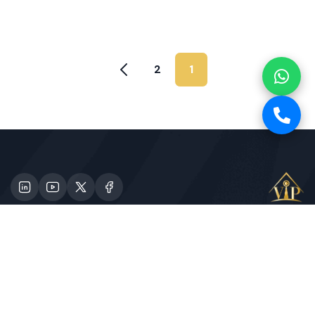
2
1
Specializes in providing high-class tours for those
in need. Contact Us
1st Floor, Al Jahili Tower, Janayen Street,
Corniche, Abu Dhabi, UAE