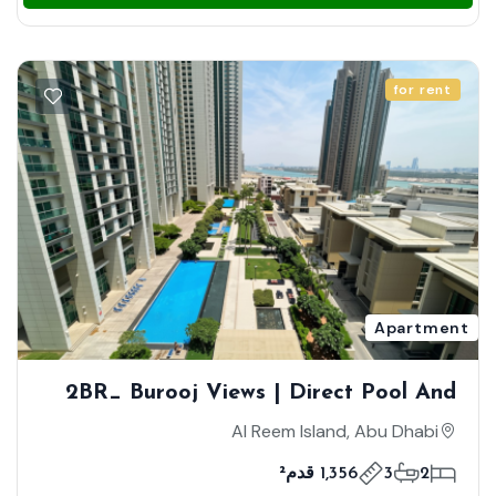
for rent
Apartment
2BR_ Burooj Views | Direct Pool And
Sea View | Vibrant Community |
Al Reem Island, Abu Dhabi
Vacant
1,356 قدم²
3
2