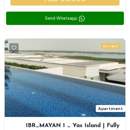
Send Whatsapp
for rent
Apartment
1BR_MAYAN 1 _ Yas Island | Fully