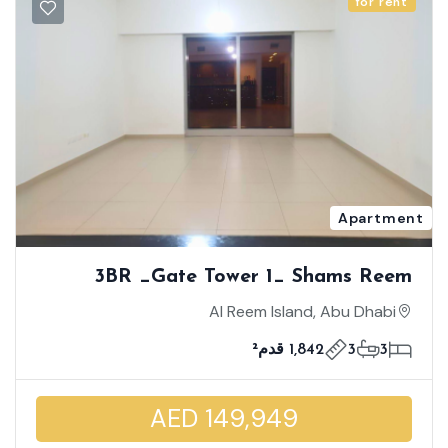
for rent
Apartment
3BR _Gate Tower 1_ Shams Reem
Island _ High Floor | Maid's Room |
Al Reem Island, Abu Dhabi
Enormous Unit Size | World Class
1,842 قدم²
3
3
Facilities
AED 149,949