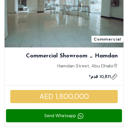
Commercial
Commercial Showroom _ Hamdan
Street _ Spacious Showroom| Prime
Hamdan Street, Abu Dhabi
Location On Hamdan Street
10,871 قدم²
AED 1,800,000
Send Whatsapp