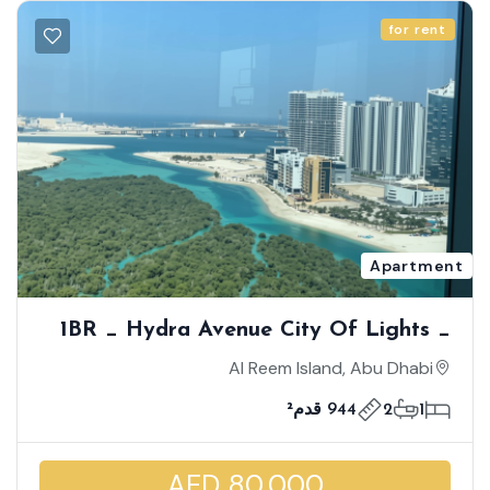
for rent
Apartment
1BR _ Hydra Avenue City Of Lights _
Breathtaking Mangrove View| Middle
Al Reem Island, Abu Dhabi
Floor |Great Deal| Iconic Living
944 قدم²
2
1
AED 80,000