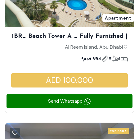
Apartment
1BR_ Beach Tower A _ Fully Furnished |
Full Mangrove And Pool View |
Al Reem Island, Abu Dhabi
Overlooking The Sea | Massive Layout
954 قدم²
2
1
| Closed Kitchen | Vacant Now
AED 100,000
Send Whatsapp
for rent