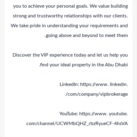
you to achieve your personal goals. We value building
strong and trustworthy relationships with our clients.
We take pride in understanding your requirements and
going above and beyond to meet them.
Discover the VIP experience today and let us help you
find your ideal property in the Abu Dhabi.
LinkedIn: https://www. linkedin.
com/company/vipbrokerage/
YouTube: https://www. youtube.
com/channel/UCWMbQHZ_rbzRyueCF-4hsVA