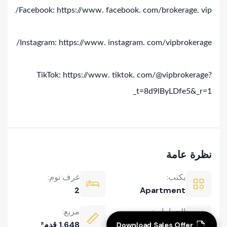
Facebook: https://www. facebook. com/brokerage. vip/
Instagram: https://www. instagram. com/vipbrokerage/
TikTok: https://www. tiktok. com/@vipbrokerage?
_t=8d9lByLDfe5&_r=1
نظرة عامة
غرف نوم:
يكتب:
2
Apartment
Download Sales Offer
مربع:
الحمامات:
1,648 قدم²
3