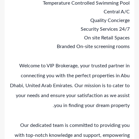
Temperature Controlled Swimming Pool
Central A/C
Quality Concierge
24/7 Security Services
On site Retail Spaces
Branded On-site screening rooms
Welcome to VIP Brokerage, your trusted partner in
connecting you with the perfect properties in Abu
Dhabi, United Arab Emirates. Our mission is to cater to
your needs and ensure your satisfaction as we assist
you in finding your dream property.
Our dedicated team is committed to providing you
with top-notch knowledge and support, empowering