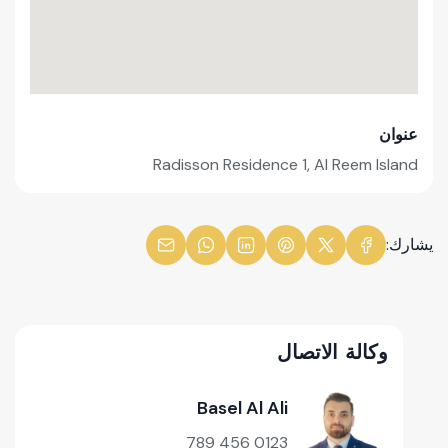
عنوان
Radisson Residence 1, Al Reem Island
يشارك:
وكالة الاتصال
Basel Al Ali
0123 456 789