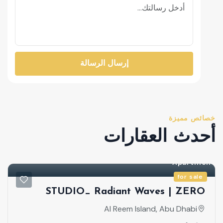
إرسال الرسالة
خصائص مميزة
أحدث العقارات
for sale