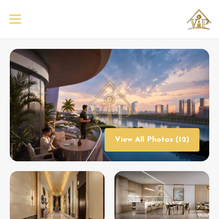
View All Photos (12)