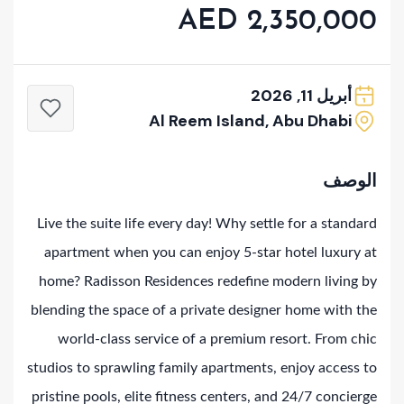
AED 2,350,000
أبريل 11, 2026
Al Reem Island, Abu Dhabi
الوصف
Live the suite life every day! Why settle for a standard
apartment when you can enjoy 5-star hotel luxury at
home? Radisson Residences redefine modern living by
blending the space of a private designer home with the
world-class service of a premium resort. From chic
studios to sprawling family apartments, enjoy access to
pristine pools, elite fitness centers, and 24/7 concierge