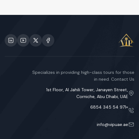
Specializes in providing high-class tours for those
in need. Contact Us
1st Floor, Al Jahili Tower, Janayen Street,
Corniche, Abu Dhabi, UAE
+971 54 345 6854
info@vipuae.ae