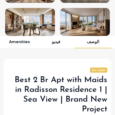
Amenities
فيديو
الوصف
for sale
Best 2 Br Apt with Maids
in Radisson Residence 1 |
Sea View | Brand New
Project