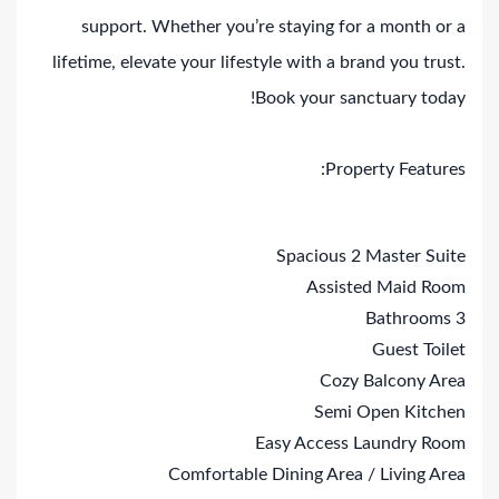
support. Whether you’re staying for a month or a
lifetime, elevate your lifestyle with a brand you trust.
Book your sanctuary today!
Property Features:
Spacious 2 Master Suite
Assisted Maid Room
3 Bathrooms
Guest Toilet
Cozy Balcony Area
Semi Open Kitchen
Easy Access Laundry Room
Comfortable Dining Area / Living Area