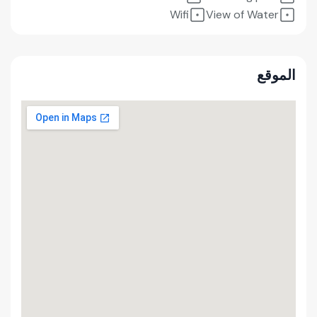
Wifi
View of Water
الموقع