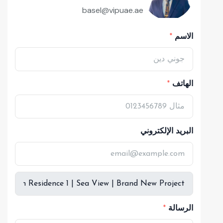
basel@vipuae.ae
الاسم
الهاتف
البريد الإلكتروني
الرسالة