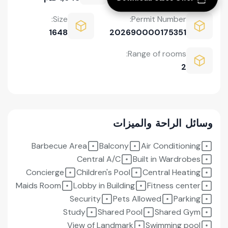
Size:
Permit Number:
1648
202690000175351
Range of rooms:
2
وسائل الراحة والميزات
Barbecue Area
Balcony
Air Conditioning
Central A/C
Built in Wardrobes
Concierge
Children's Pool
Central Heating
Maids Room
Lobby in Building
Fitness center
Security
Pets Allowed
Parking
Study
Shared Pool
Shared Gym
View of Landmark
Swimming pool