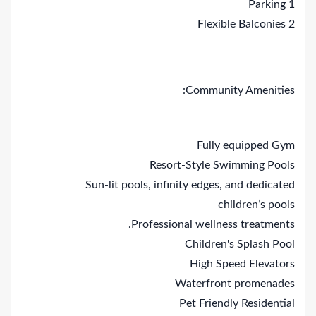
1 Parking
2 Flexible Balconies
Community Amenities:
Fully equipped Gym
Resort-Style Swimming Pools
Sun-lit pools, infinity edges, and dedicated
children’s pools
Professional wellness treatments.
Children's Splash Pool
High Speed Elevators
Waterfront promenades
Pet Friendly Residential