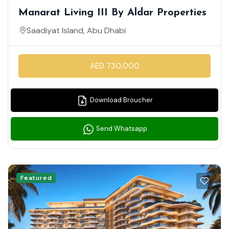
Manarat Living III By Aldar Properties
Saadiyat Island, Abu Dhabi
AED 730,000
Download Broucher
Send Whatsapp
Featured