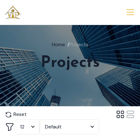
Home
/
Projects
Projects
Reset
Filter
12
Default