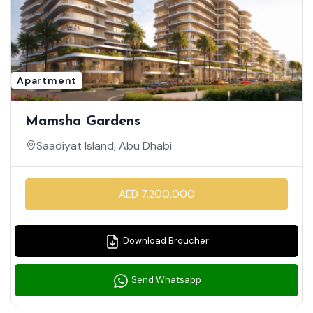
Apartment
Mamsha Gardens
Saadiyat Island, Abu Dhabi
AED 7,200,000
Download Broucher
Send Whatsapp