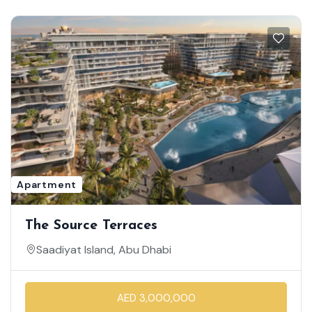
Apartment
The Source Terraces
Saadiyat Island, Abu Dhabi
AED 3,000,000