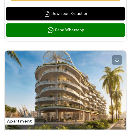
Download Broucher
Send Whatsapp
Apartment