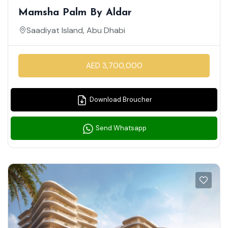
Mamsha Palm By Aldar
Saadiyat Island, Abu Dhabi
AED 3,700,000
Download Broucher
Send Whatsapp