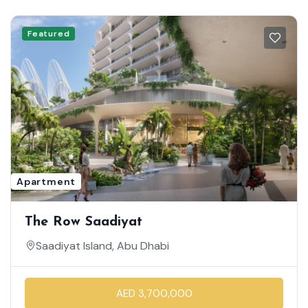
Featured
Apartment
The Row Saadiyat
Saadiyat Island, Abu Dhabi
AED 3,700,000