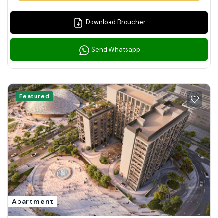
Download Broucher
Send Whatsapp
Featured
Apartment