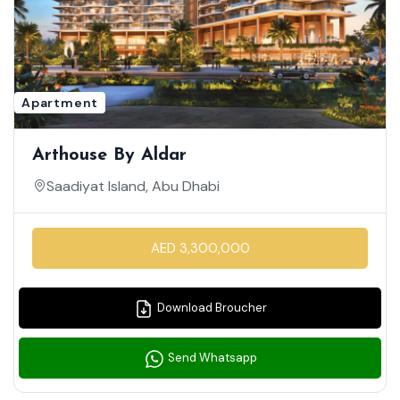
Apartment
Arthouse By Aldar
Saadiyat Island, Abu Dhabi
AED 3,300,000
Download Broucher
Send Whatsapp