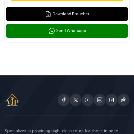
Download Broucher
Send Whatsapp
Specializes in providing high-class tours for those in need.