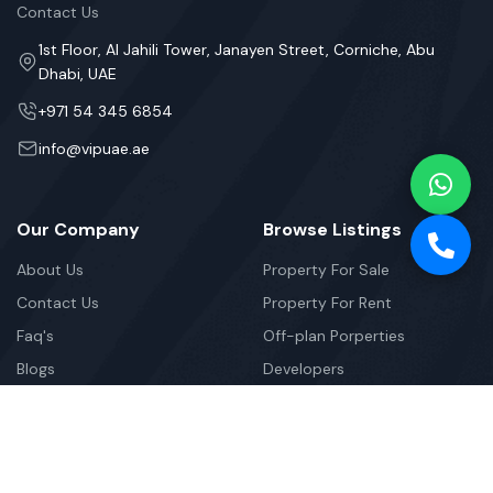
Contact Us
1st Floor, Al Jahili Tower, Janayen Street, Corniche, Abu
Dhabi, UAE
+971 54 345 6854
info@vipuae.ae
Our Company
Browse Listings
About Us
Property For Sale
Contact Us
Property For Rent
Faq's
Off-plan Porperties
Blogs
Developers
Newsletter
Your Weekly/Monthly Dose of Knowledge and Inspiration