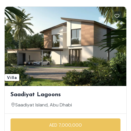
Villa
Saadiyat Lagoons
Saadiyat Island, Abu Dhabi
AED 7,000,000