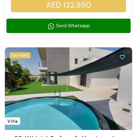
AED 122,850
Send Whatsapp
for rent
Villa