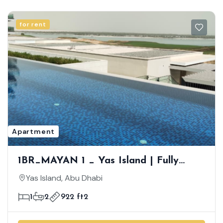
for rent
Apartment
1BR_MAYAN 1 _ Yas Island | Fully
Furnished | Spacious Unit | Live An
Yas Island, Abu Dhabi
Extraordinary Yas Island Life
1
2
922 ft2