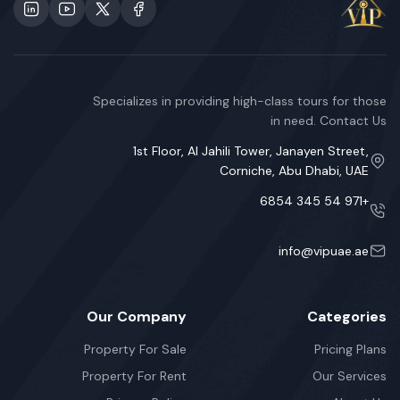
Specializes in providing high-class tours for those
in need. Contact Us
1st Floor, Al Jahili Tower, Janayen Street,
Corniche, Abu Dhabi, UAE
+971 54 345 6854
info@vipuae.ae
Our Company
Categories
Property For Sale
Pricing Plans
Property For Rent
Our Services