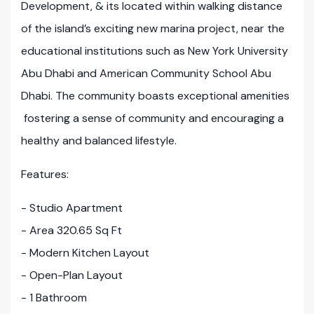
Development, & its located within walking distance
of the island’s exciting new marina project, near the
educational institutions such as New York University
Abu Dhabi and American Community School Abu
Dhabi. The community boasts exceptional amenities
fostering a sense of community and encouraging a
healthy and balanced lifestyle.
Features:
- Studio Apartment
- Area 320.65 Sq Ft
- Modern Kitchen Layout
- Open-Plan Layout
- 1 Bathroom