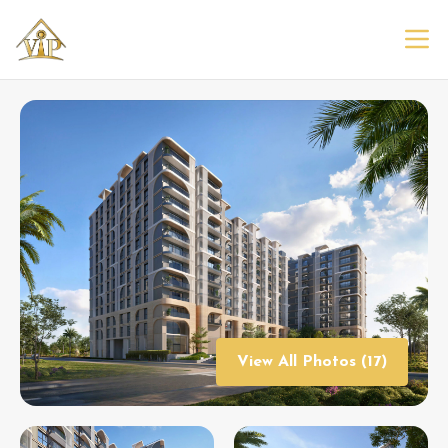
View All Photos (17)