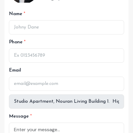
Name
Phone
Email
Message