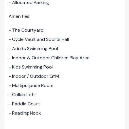
- Allocated Parking
Amenities:
- The Courtyard
- Cycle Vault and Sports Hall
- Adults Swimming Pool
- Indoor & Outdoor Children Play Area
- Kids Swimming Pool
- Indoor / Outdoor GYM
- Multipurpose Room
- Collab Loft
- Paddle Court
- Reading Nook