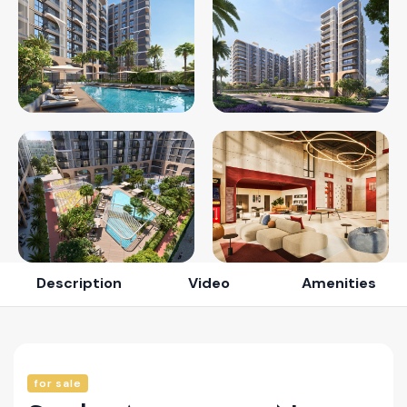
Description
Video
Amenities
for sale