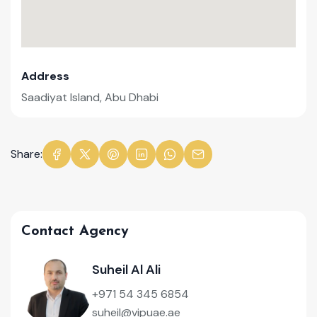
Address
Saadiyat Island, Abu Dhabi
Share:
Contact Agency
Suheil Al Ali
+971 54 345 6854
suheil@vipuae.ae