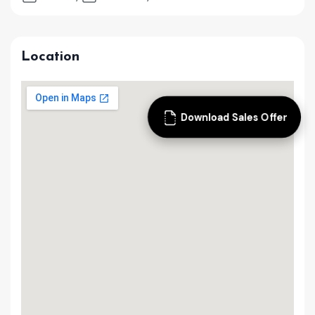
Location
Download Sales Offer