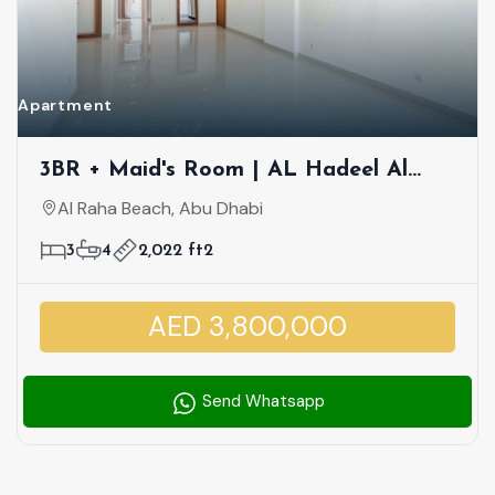
Apartment
3BR + Maid's Room | AL Hadeel Al
Raha Beach | Hot DEAL! Waterfront
Al Raha Beach, Abu Dhabi
Premium Community | Partial Canal
3
4
2,022 ft2
And Community View
AED 3,800,000
Send Whatsapp