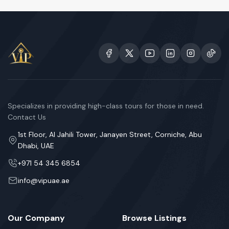
Specializes in providing high-class tours for those in need.
Contact Us
1st Floor, Al Jahili Tower, Janayen Street, Corniche, Abu
Dhabi, UAE
+971 54 345 6854
info@vipuae.ae
Our Company
Browse Listings