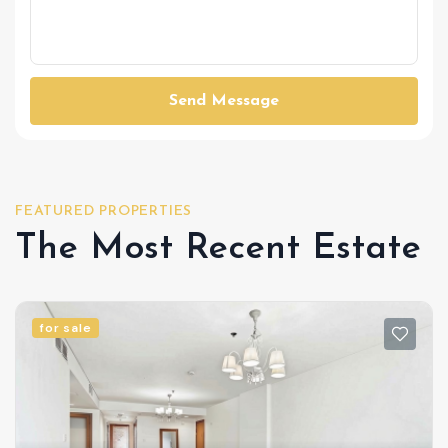
Send Message
FEATURED PROPERTIES
The Most Recent Estate
for sale