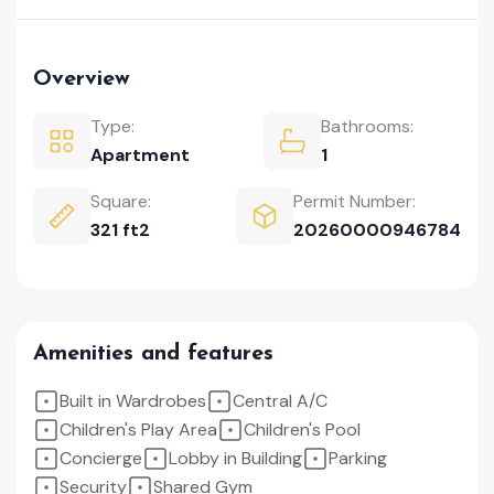
Overview
Type:
Bathrooms:
Apartment
1
Square:
Permit Number:
321 ft2
20260000946784
Amenities and features
Built in Wardrobes
Central A/C
Children's Play Area
Children's Pool
Concierge
Lobby in Building
Parking
Security
Shared Gym