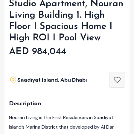
Studio Apartment, Nouran
Living Building 1. High
Floor I Spacious Home I
High ROI I Pool View
AED 984,044
Saadiyat Island, Abu Dhabi
Description
Nouran Living is the First Residences in Saadiyat
Island’s Marina District that developed by Al Dar