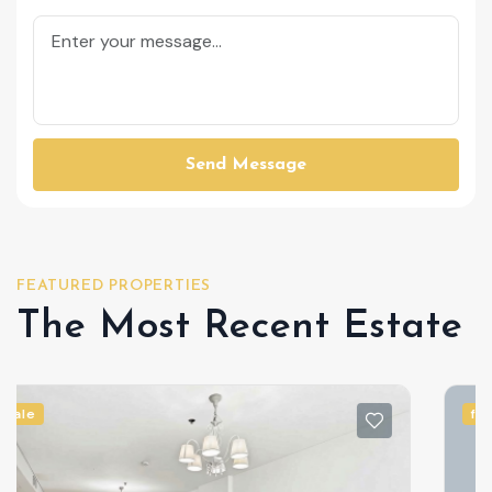
Send Message
FEATURED PROPERTIES
The Most Recent Estate
for sale