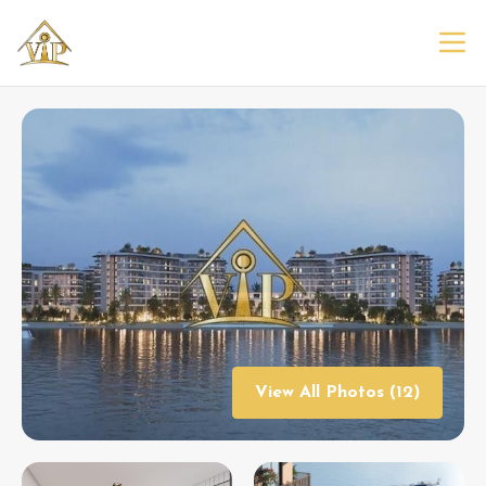
View All Photos (12)