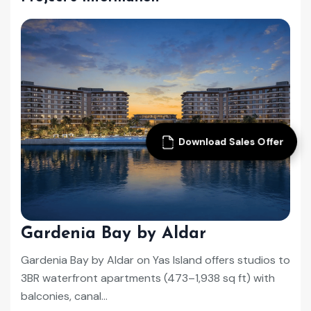
Download Sales Offer
Gardenia Bay by Aldar
Gardenia Bay by Aldar on Yas Island offers studios to
3BR waterfront apartments (473–1,938 sq ft) with
balconies, canal...