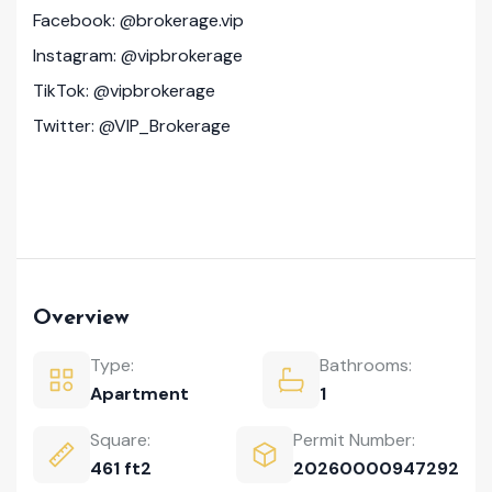
Facebook: @brokerage.vip
Instagram: @vipbrokerage
TikTok: @vipbrokerage
Twitter: @VIP_Brokerage
Overview
Type:
Bathrooms:
Apartment
1
Square:
Permit Number:
461 ft2
20260000947292