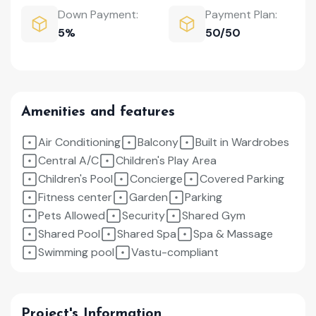
Down Payment:
Payment Plan:
5%
50/50
Amenities and features
Air Conditioning
Balcony
Built in Wardrobes
Central A/C
Children's Play Area
Children's Pool
Concierge
Covered Parking
Fitness center
Garden
Parking
Pets Allowed
Security
Shared Gym
Shared Pool
Shared Spa
Spa & Massage
Swimming pool
Vastu-compliant
Project's Information