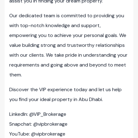
assist you in finding your dream property.
Our dedicated team is committed to providing you
with top-notch knowledge and support,
empowering you to achieve your personal goals. We
value building strong and trustworthy relationships
with our clients. We take pride in understanding your
requirements and going above and beyond to meet
them.
Discover the VIP experience today and let us help
you find your ideal property in Abu Dhabi.
LinkedIn: @VIP_Brokerage
Snapchat: @vipbrokerage
YouTube: @vipbrokerage