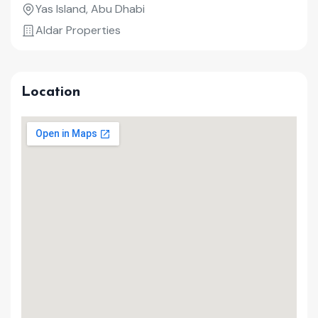
Yas Island, Abu Dhabi
Aldar Properties
Location