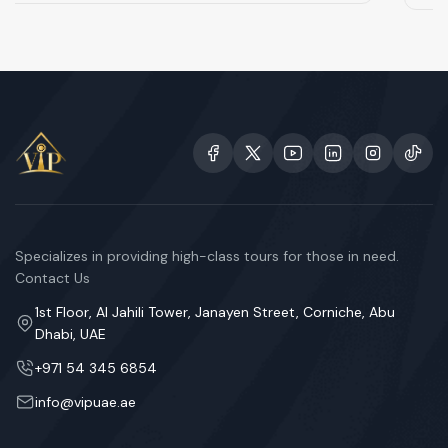
Specializes in providing high-class tours for those in need.
Contact Us
1st Floor, Al Jahili Tower, Janayen Street, Corniche, Abu
Dhabi, UAE
+971 54 345 6854
info@vipuae.ae