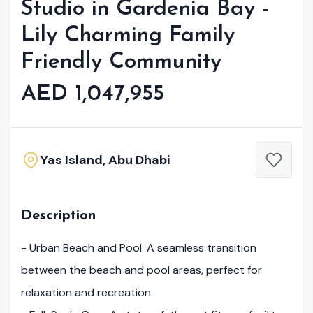
Studio in Gardenia Bay -
Lily Charming Family
Friendly Community
AED 1,047,955
Yas Island, Abu Dhabi
Description
- Urban Beach and Pool: A seamless transition
between the beach and pool areas, perfect for
relaxation and recreation.