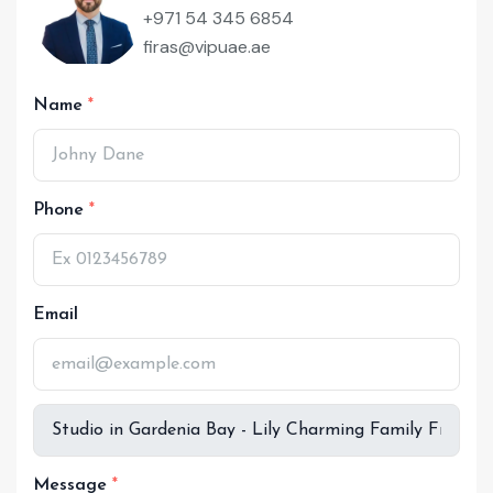
+971 54 345 6854
firas@vipuae.ae
Name
Phone
Email
Message