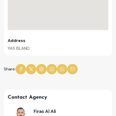
Address
YAS ISLAND
Share:
Contact Agency
Firas Al Ali