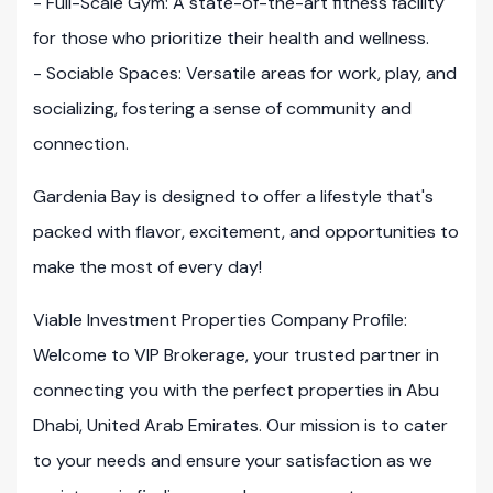
- Full-Scale Gym: A state-of-the-art fitness facility
for those who prioritize their health and wellness.
- Sociable Spaces: Versatile areas for work, play, and
socializing, fostering a sense of community and
connection.
Gardenia Bay is designed to offer a lifestyle that's
packed with flavor, excitement, and opportunities to
make the most of every day!
Viable Investment Properties Company Profile:
Welcome to VIP Brokerage, your trusted partner in
connecting you with the perfect properties in Abu
Dhabi, United Arab Emirates. Our mission is to cater
to your needs and ensure your satisfaction as we