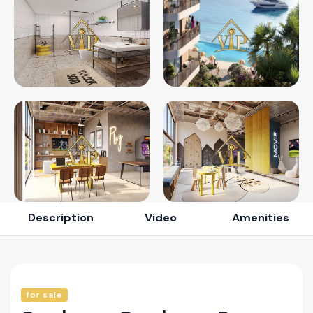
Description
Video
Amenities
for sale