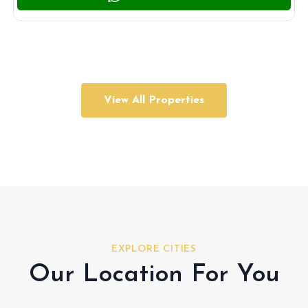
View All Properties
EXPLORE CITIES
Our Location For You
Hudayriyat Island