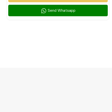
Send Whatsapp