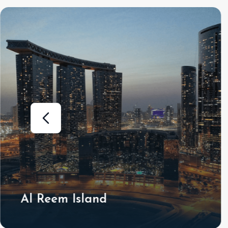
Al Shamkha