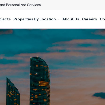
and Personalized Services!
ojects
Properties By Location
About Us
Careers
Co