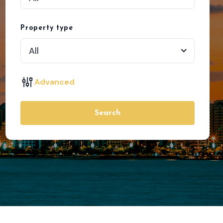
Property type
All
Advanced
Search