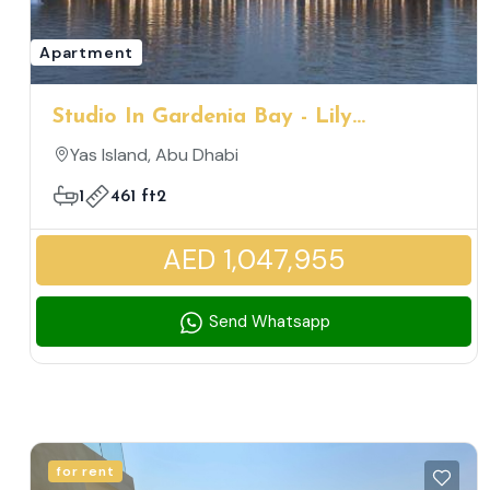
Apartment
Studio In Gardenia Bay - Lily
Charming Family Friendly Community
Yas Island, Abu Dhabi
1
461 ft2
AED 1,047,955
Send Whatsapp
for rent