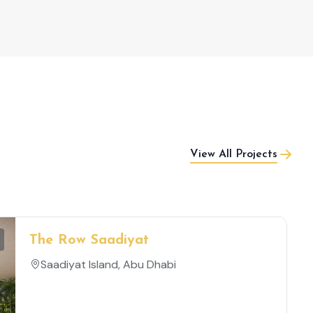
View All Projects
The Row Saadiyat
Saadiyat Island, Abu Dhabi