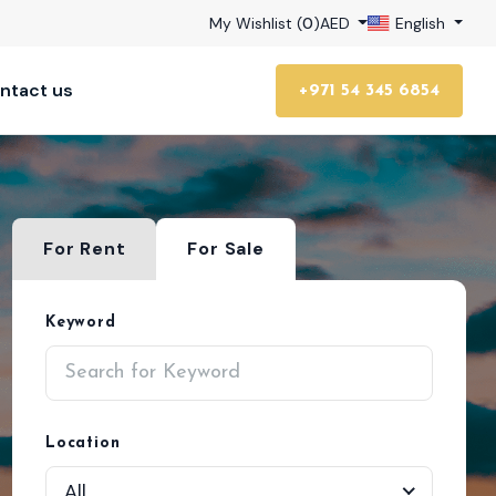
My Wishlist (
0
)
AED
English
ntact us
+971 54 345 6854
For Rent
For Sale
Keyword
Location
All