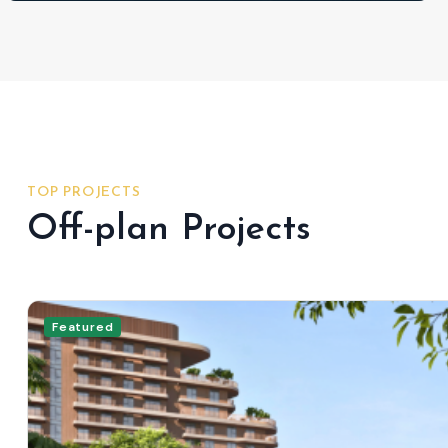
TOP PROJECTS
Off-plan Projects
Featured