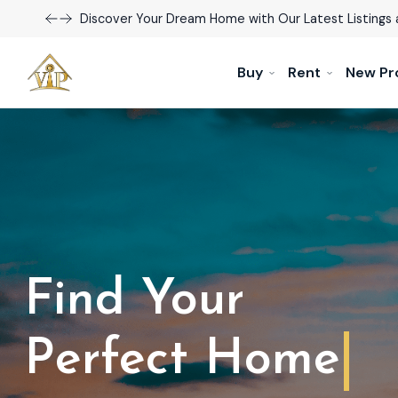
Discover Your Dream Home with Our Latest Listings 
Buy
Rent
New Pr
Find Your
Dream Home