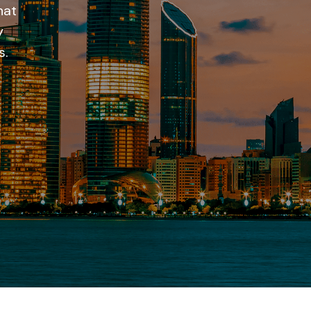
hat
y
s.