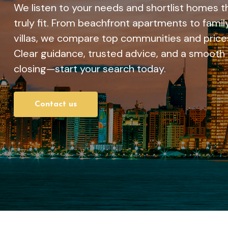
We listen to your needs and shortlist homes t
truly fit. From beachfront apartments to famil
villas, we compare top communities and price
Clear guidance, trusted advice, and a smooth
closing—start your search today.
Contact us