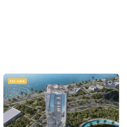
for sale