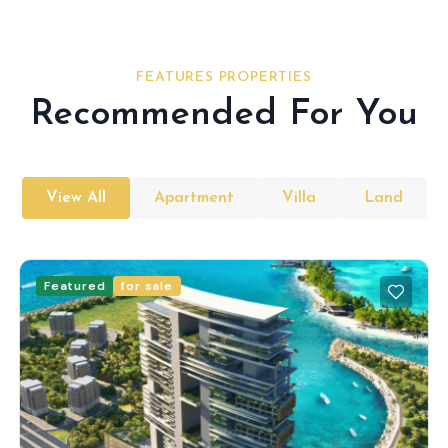
FEATURES PROPERTIES
Recommended For You
View All
Apartment
Villa
Land
Featured
for sale