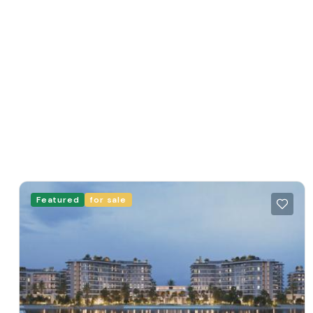
Featured
for sale