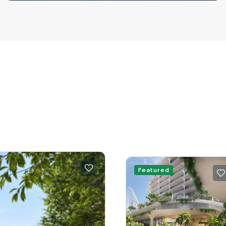
Featured