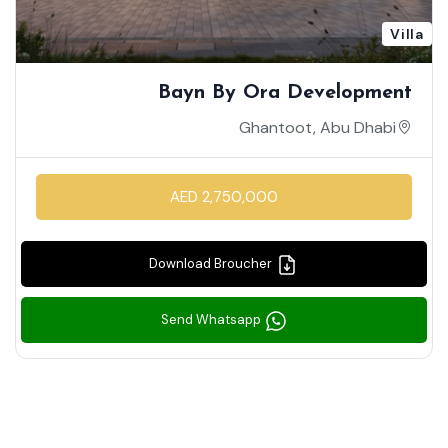
Villa
Bayn By Ora Development
Ghantoot, Abu Dhabi
AED 2,750,000
Download Broucher
Send Whatsapp