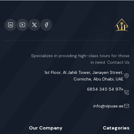
Specializes in providing high-class tours for those
in need. Contact Us
1st Floor, Al Jahili Tower, Janayen Street,
Corniche, Abu Dhabi, UAE
+971 54 345 6854
info@vipuae.ae
Our Company
Categories