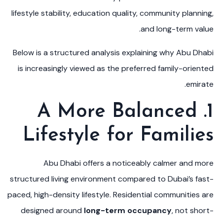
lifestyle stability, education quality, community planning,
and long-term value.
Below is a structured analysis explaining why Abu Dhabi
is increasingly viewed as the preferred family-oriented
emirate.
1. A More Balanced
Lifestyle for Families
Abu Dhabi offers a noticeably calmer and more
structured living environment compared to Dubai’s fast-
paced, high-density lifestyle. Residential communities are
designed around
long-term occupancy
, not short-