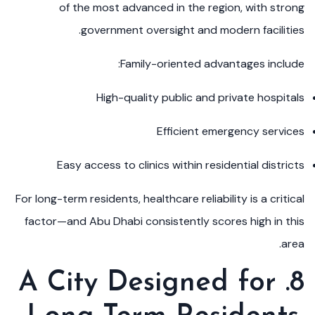
of the most advanced in the region, with strong
government oversight and modern facilities.
Family-oriented advantages include:
High-quality public and private hospitals
Efficient emergency services
Easy access to clinics within residential districts
For long-term residents, healthcare reliability is a critical
factor—and Abu Dhabi consistently scores high in this
area.
8. A City Designed for