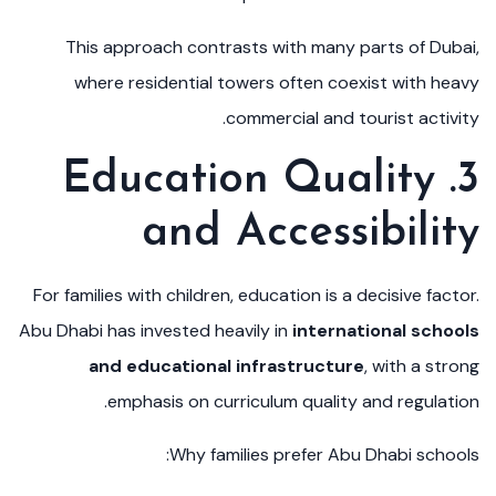
This approach contrasts with many parts of Dubai,
where residential towers often coexist with heavy
commercial and tourist activity.
3. Education Quality
and Accessibility
For families with children, education is a decisive factor.
Abu Dhabi has invested heavily in
international schools
and educational infrastructure
, with a strong
emphasis on curriculum quality and regulation.
Why families prefer Abu Dhabi schools: