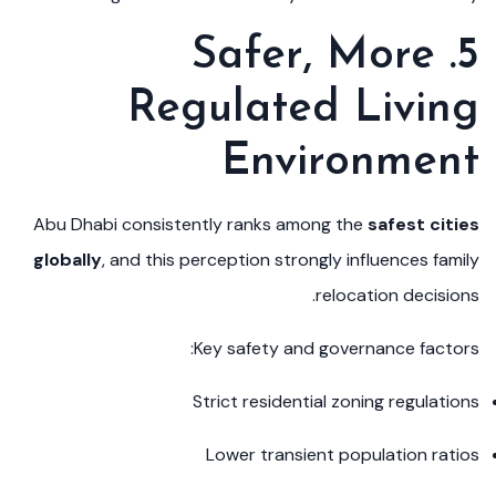
5. Safer, More
Regulated Living
Environment
Abu Dhabi consistently ranks among the
safest cities
globally
, and this perception strongly influences family
relocation decisions.
Key safety and governance factors:
Strict residential zoning regulations
Lower transient population ratios