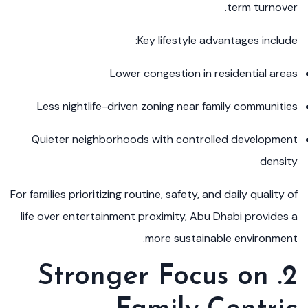
term turnover.
Key lifestyle advantages include:
Lower congestion in residential areas
Less nightlife-driven zoning near family communities
Quieter neighborhoods with controlled development
density
For families prioritizing routine, safety, and daily quality of
life over entertainment proximity, Abu Dhabi provides a
more sustainable environment.
2. Stronger Focus on