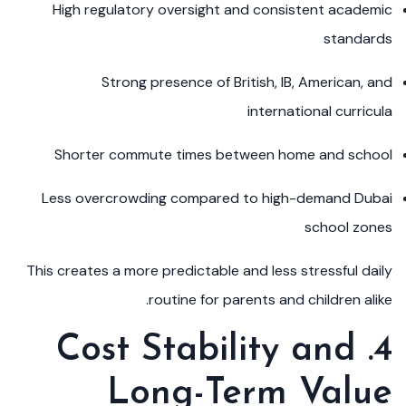
High regulatory oversight and consistent academic
standards
Strong presence of British, IB, American, and
international curricula
Shorter commute times between home and school
Less overcrowding compared to high-demand Dubai
school zones
This creates a more predictable and less stressful daily
routine for parents and children alike.
4. Cost Stability and
Long-Term Value