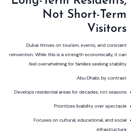
Long-Term Residents,
Not Short-Term
Visitors
Dubai thrives on tourism, events, and constant
reinvention. While this is a strength economically, it can
feel overwhelming for families seeking stability.
Abu Dhabi, by contrast:
Develops residential areas for decades, not seasons
Prioritizes livability over spectacle
Focuses on cultural, educational, and social
infrastructure