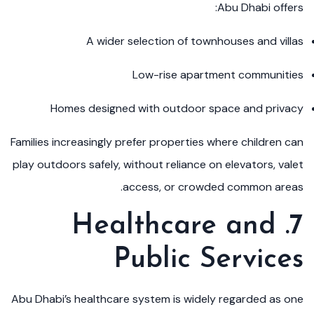
Abu Dhabi offers:
A wider selection of townhouses and villas
Low-rise apartment communities
Homes designed with outdoor space and privacy
Families increasingly prefer properties where children can
play outdoors safely, without reliance on elevators, valet
access, or crowded common areas.
7. Healthcare and
Public Services
Abu Dhabi’s healthcare system is widely regarded as one