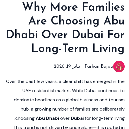
Why More Families
Are Choosing Abu
Dhabi Over Dubai For
Long-Term Living
يناير 19, 2026
Farhan Bajwa
Over the past few years, a clear shift has emerged in the
UAE residential market. While Dubai continues to
dominate headlines as a global business and tourism
hub, a growing number of families are deliberately
choosing
Abu Dhabi
over
Dubai
for long-term living.
This trend is not driven by price alone—it is rooted in