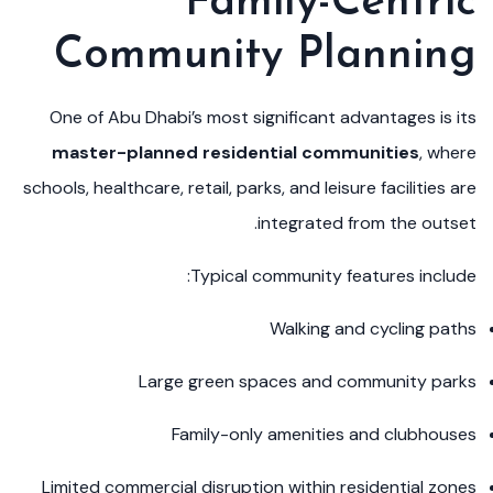
Family-Centric
Community Planning
One of Abu Dhabi’s most significant advantages is its
master-planned residential communities
, where
schools, healthcare, retail, parks, and leisure facilities are
integrated from the outset.
Typical community features include:
Walking and cycling paths
Large green spaces and community parks
Family-only amenities and clubhouses
Limited commercial disruption within residential zones