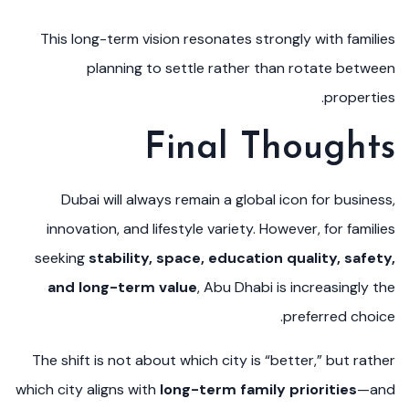
This long-term vision resonates strongly with families
planning to settle rather than rotate between
properties.
Final Thoughts
Dubai will always remain a global icon for business,
innovation, and lifestyle variety. However, for families
seeking
stability, space, education quality, safety,
and long-term value
, Abu Dhabi is increasingly the
preferred choice.
The shift is not about which city is “better,” but rather
which city aligns with
long-term family priorities
—and