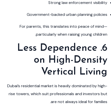
Strong law enforcement visibility
Government-backed urban planning policies
For parents, this translates into peace of mind—
particularly when raising young children.
6. Less Dependence
on High-Density
Vertical Living
Dubai’s residential market is heavily dominated by high-
rise towers, which suit professionals and investors but
are not always ideal for families.