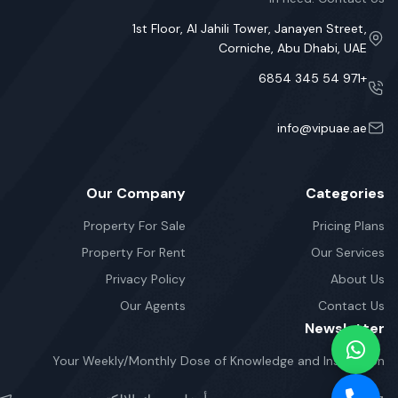
1st Floor, Al Jahili Tower, Janayen Street,
Corniche, Abu Dhabi, UAE
+971 54 345 6854
info@vipuae.ae
Our Company
Categories
Property For Sale
Pricing Plans
Property For Rent
Our Services
Privacy Policy
About Us
Our Agents
Contact Us
Newsletter
Your Weekly/Monthly Dose of Knowledge and Inspiration