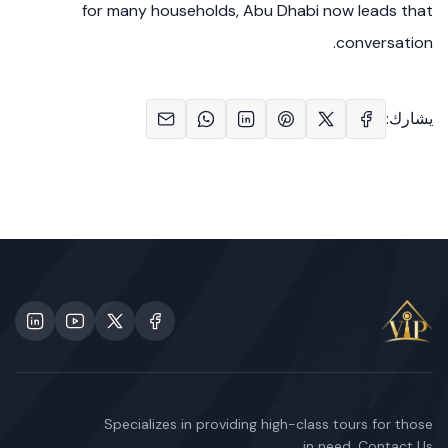
for many households, Abu Dhabi now leads that
conversation.
يشارك:
Specializes in providing high-class tours for those
in need. Contact Us