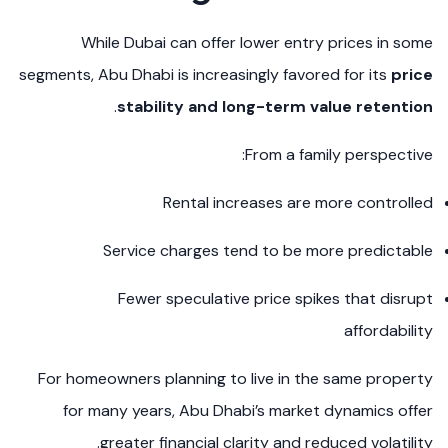
While Dubai can offer lower entry prices in some
segments, Abu Dhabi is increasingly favored for its
price
.
stability and long-term value retention
From a family perspective:
Rental increases are more controlled
Service charges tend to be more predictable
Fewer speculative price spikes that disrupt
affordability
For homeowners planning to live in the same property
for many years, Abu Dhabi’s market dynamics offer
greater financial clarity and reduced volatility.