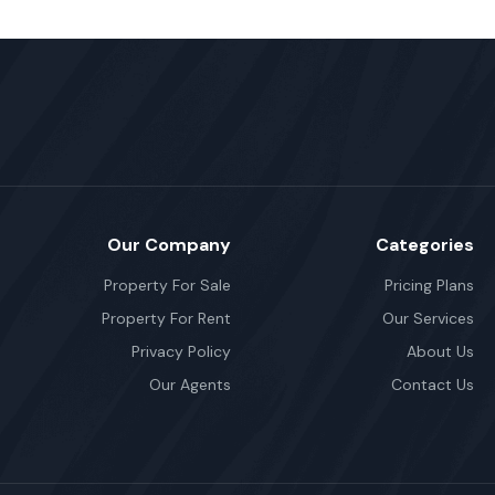
Our Company
Categories
Property For Sale
Pricing Plans
Property For Rent
Our Services
Privacy Policy
About Us
Our Agents
Contact Us