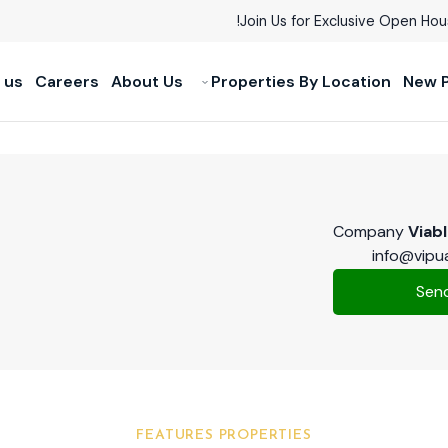
Join Us for Exclusive Open Ho
 us
Careers
About Us
Properties By Location
New P
Company
Viab
info@vipu
FEATURES PROPERTIES