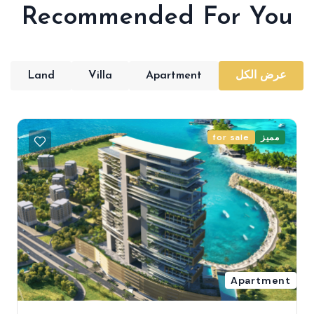
Recommended For You
Land
Villa
Apartment
عرض الكل
for sale
مميز
Apartment