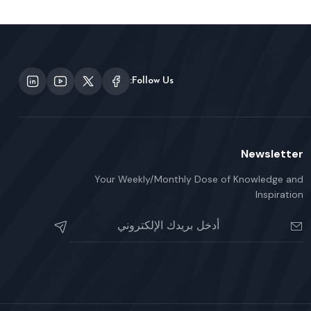
Follow Us:
Newsletter
Your Weekly/Monthly Dose of Knowledge and
Inspiration