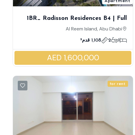
Apartment
1BR_ Radisson Residences B4 | Full
Sea View | Astonishing Corner Unit
Al Reem Island, Abu Dhabi
With 2 Balconies | Massive Layout |
1,108 قدم²
2
1
Low Premium | Luxury Style Living
AED 1,600,000
for rent