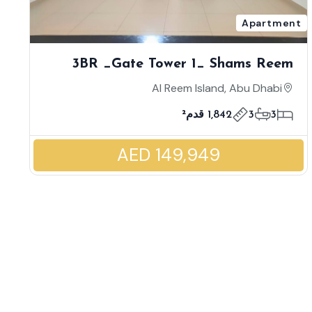
Apartment
3BR _Gate Tower 1_ Shams Reem
Island _ High Floor | Maid's Room |
Al Reem Island, Abu Dhabi
Enormous Unit Size | World Class
1,842 قدم²
3
3
Facilities
AED 149,949