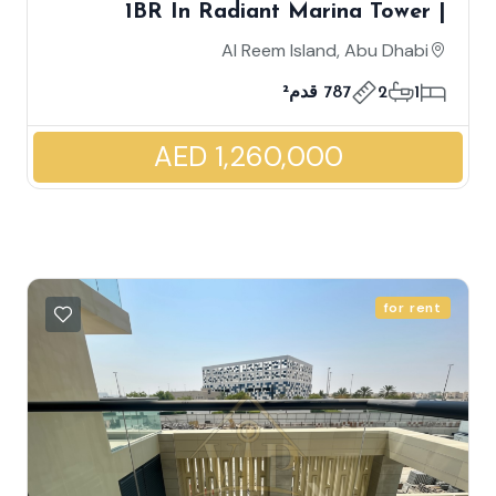
1BR In Radiant Marina Tower |
Corner Unit | Partial Canal And
Al Reem Island, Abu Dhabi
Community View | High ROI
787 قدم²
2
1
AED 1,260,000
for rent