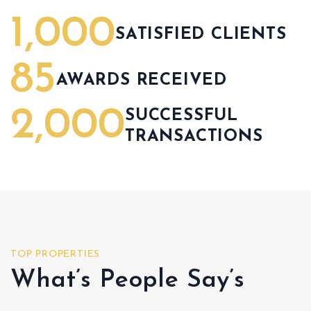
1,000
SATISFIED CLIENTS
85
AWARDS RECEIVED
2,000
SUCCESSFUL
TRANSACTIONS
TOP PROPERTIES
What’s People Say’s