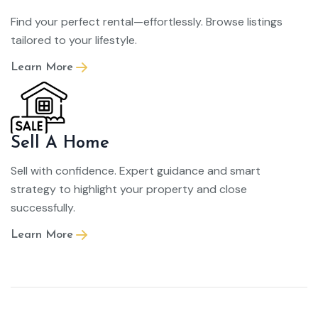
Find your perfect rental—effortlessly. Browse listings
tailored to your lifestyle.
Learn More
Sell A Home
Sell with confidence. Expert guidance and smart
strategy to highlight your property and close
successfully.
Learn More