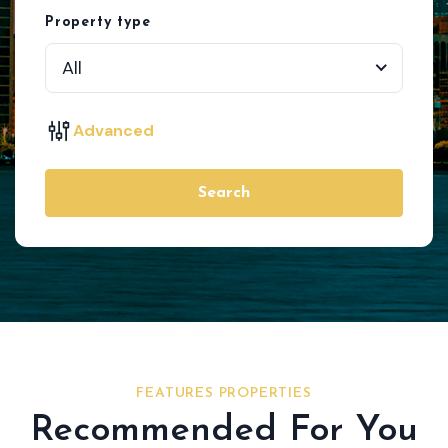
Property type
All
Advanced
Search
FEATURES PROPERTIES
Recommended For You