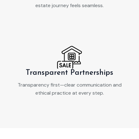
estate journey feels seamless.
Transparent Partnerships
Transparency first—clear communication and
ethical practice at every step.