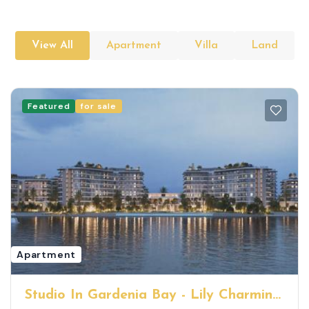
View All
Apartment
Villa
Land
Featured
for sale
Apartment
Studio In Gardenia Bay - Lily Charming