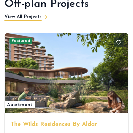
Off-plan Projects
View All Projects
Featured
Apartment
The Wilds Residences By Aldar