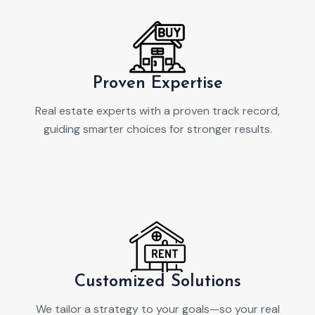
Proven Expertise
Real estate experts with a proven track record,
guiding smarter choices for stronger results.
Customized Solutions
We tailor a strategy to your goals—so your real