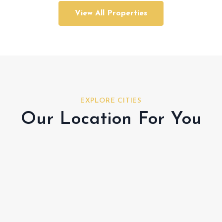
View All Properties
EXPLORE CITIES
Our Location For You
Al Shamkha