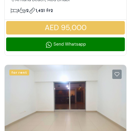
| Modern Lifestyle Living
1
2
1,421 ft2
AED 95,000
Send Whatsapp
for rent