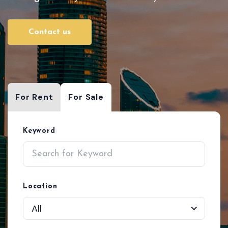
Contact us
For Rent
For Sale
Keyword
Location
All