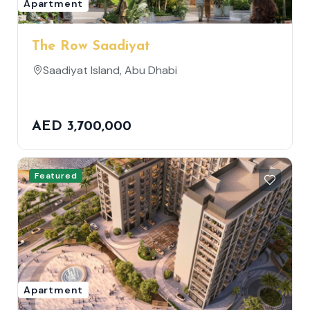
Apartment
The Row Saadiyat
Saadiyat Island, Abu Dhabi
AED 3,700,000
Featured
Apartment