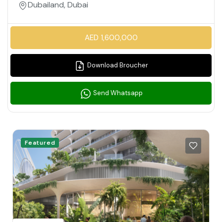
Dubailand, Dubai
AED 1,600,000
Download Broucher
Send Whatsapp
Featured