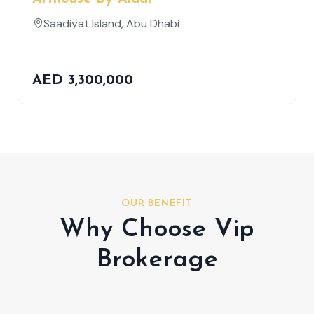
Saadiyat Island, Abu Dhabi
AED 3,300,000
OUR BENEFIT
Why Choose Vip
Brokerage