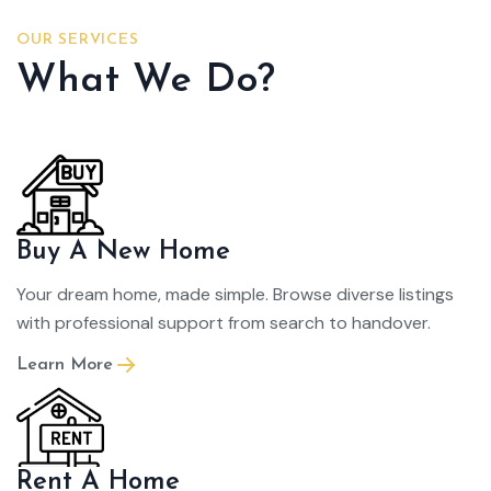
OUR SERVICES
What We Do?
Buy A New Home
Your dream home, made simple. Browse diverse listings
with professional support from search to handover.
Learn More
Rent A Home