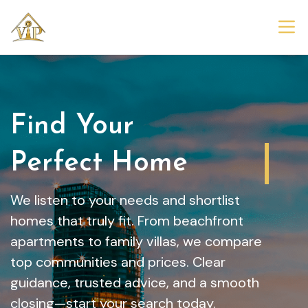
Find Your
Dream Home
We listen to your needs and shortlist
homes that truly fit. From beachfront
apartments to family villas, we compare
top communities and prices. Clear
guidance, trusted advice, and a smooth
closing—start your search today.