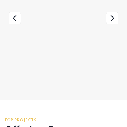
TOP PROJECTS