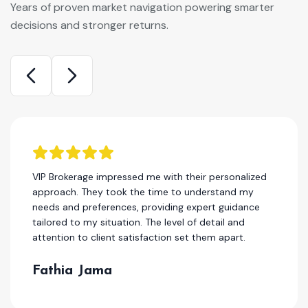
Years of proven market navigation powering smarter
decisions and stronger returns.
kerage impressed me with their personalized
I have 
h. They took the time to understand my
years, 
nd preferences, providing expert guidance
the best
 to my situation. The level of detail and
deliver
n to client satisfaction set them apart.
service
ia Jama
Hass