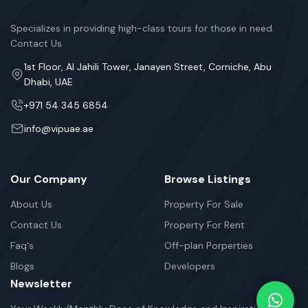
Specializes in providing high-class tours for those in need.
Contact Us
1st Floor, Al Jahili Tower, Janayen Street, Corniche, Abu
Dhabi, UAE
+971 54 345 6854
info@vipuae.ae
Our Company
Browse Listings
About Us
Property For Sale
Contact Us
Property For Rent
Faq's
Off-plan Porperties
Blogs
Developers
Newsletter