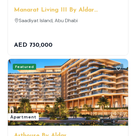
Manarat Living III By Aldar
Properties
Saadiyat Island, Abu Dhabi
AED 730,000
Featured
Apartment
Arthouse By Aldar