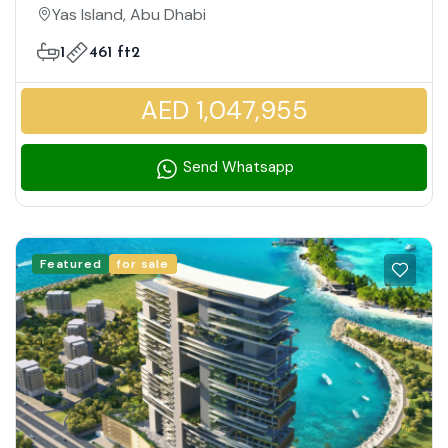
Family Friendly Community
Yas Island, Abu Dhabi
1
461 ft2
AED 1,047,955
Send Whatsapp
Featured
for sale