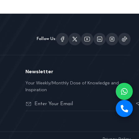
Follow Us:
Newsletter
Your Weekly/Monthly Dose of Knowledge and
Inspiration
Privacy Policy