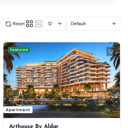
Reset
12
Default
Featured
Apartment
Arthouse By Aldar