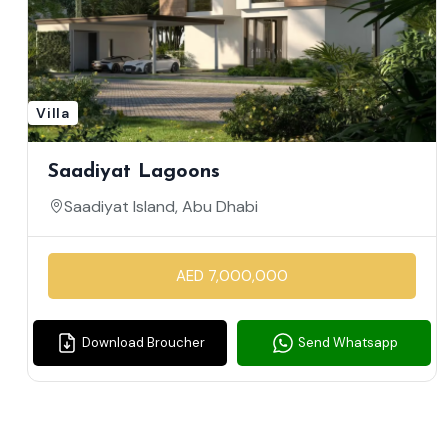
Villa
Saadiyat Lagoons
Saadiyat Island, Abu Dhabi
AED 7,000,000
Download Broucher
Send Whatsapp