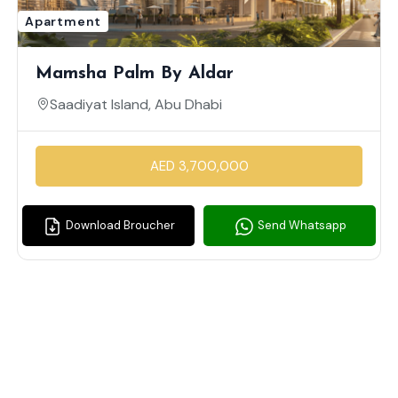
Apartment
Mamsha Palm By Aldar
Saadiyat Island, Abu Dhabi
AED 3,700,000
Download Broucher
Send Whatsapp