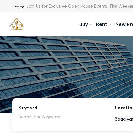
Join Us for Exclusive Open House Events This Weeke
Buy
Rent
New Pr
Keyword
Locatio
Saadiyat