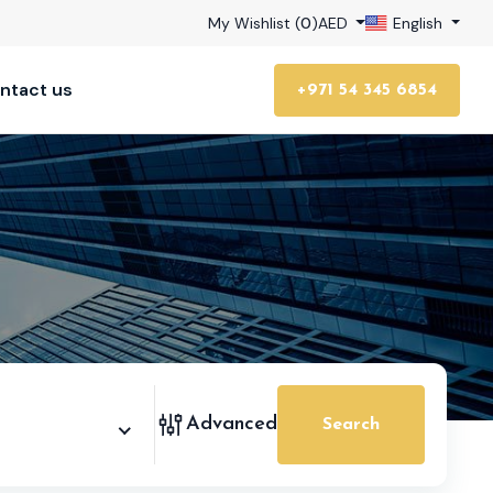
My Wishlist (
0
)
AED
English
ntact us
+971 54 345 6854
Advanced
Search