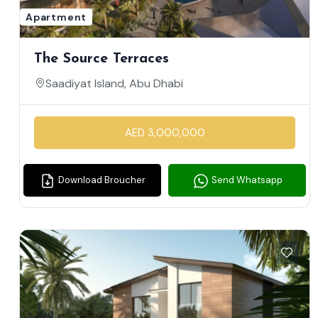
Apartment
The Source Terraces
Saadiyat Island, Abu Dhabi
AED 3,000,000
Download Broucher
Send Whatsapp