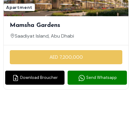
Apartment
Mamsha Gardens
Saadiyat Island, Abu Dhabi
AED 7,200,000
Download Broucher
Send Whatsapp