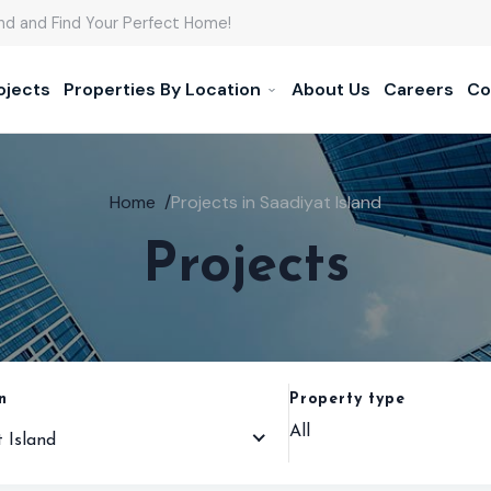
nd and Find Your Perfect Home!
ojects
Properties By Location
About Us
Careers
Co
Home
/
Projects in Saadiyat Island
Projects
n
Property type
All
 Island