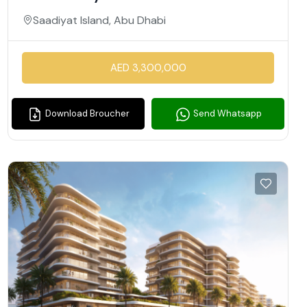
Saadiyat Island, Abu Dhabi
AED 3,300,000
Download Broucher
Send Whatsapp