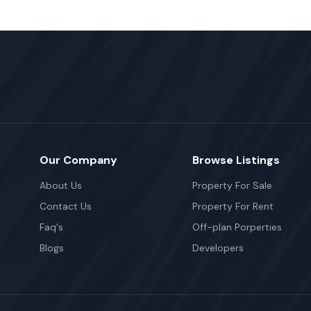
Our Company
Browse Listings
About Us
Property For Sale
Contact Us
Property For Rent
Faq's
Off-plan Porperties
Blogs
Developers