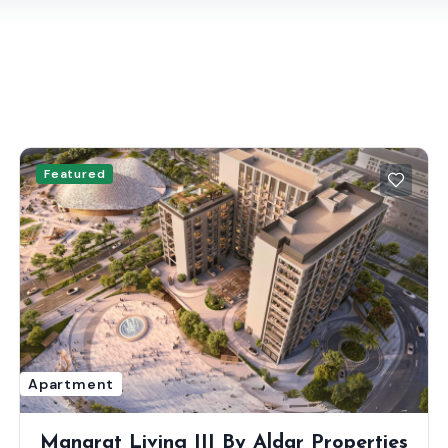
Featured
Apartment
Manarat Living III By Aldar Properties