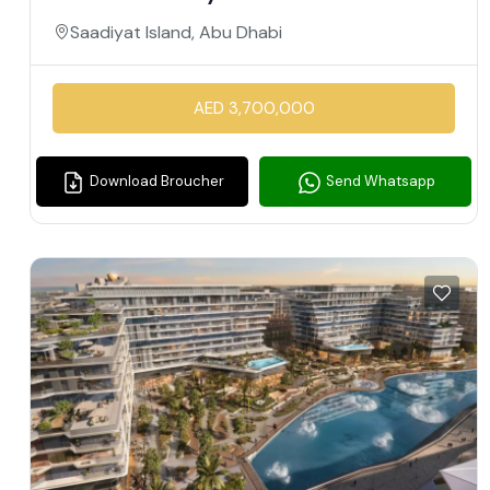
Saadiyat Island, Abu Dhabi
AED 3,700,000
Download Broucher
Send Whatsapp