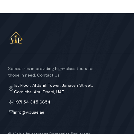
Specializes in providing high-class tours for
those in need. Contact Us
1st Floor, Al Jahili Tower, Janayen Street,
Corniche, Abu Dhabi, UAE
+971 54 345 6854
info@vipuae.ae
© Viable Investment Porperties Brokerage.