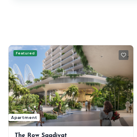
Featured
Apartment
The Row Saadiyat