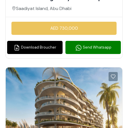
Saadiyat Island, Abu Dhabi
AED 730,000
Download Broucher
Send Whatsapp