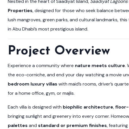
Nestled in the heart of Saadiyat Island,
Saadiyat Lagoons
Properties
, designed for those who seek balance betwe
lush mangroves, green parks, and cultural landmarks, this f
in Abu Dhabi’s most prestigious island.
Project Overview
Experience a community where
nature meets culture
.
the eco-corniche, and end your day watching a movie und
bedroom luxury villas
with maid’s rooms, driver’s quart
for a home office, gym, or majlis.
Each villa is designed with
biophilic architecture
,
floor
bringing sunlight and greenery into every corner. Hom
palettes
and
standard or premium finishes
, featurin