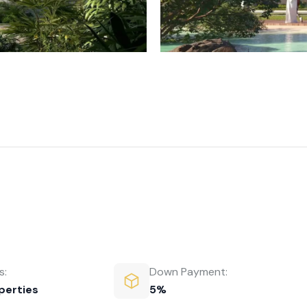
s:
Down Payment:
perties
5%