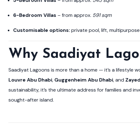
5-Bedroom Villas
– from approx.
545 sqm
6-Bedroom Villas
– from approx.
591 sqm
Customisable options:
private pool, lift, multipurpos
Why Saadiyat Lago
Saadiyat Lagoons is more than a home — it’s a lifestyle 
Louvre Abu Dhabi
,
Guggenheim Abu Dhabi
, and
Zayed
sustainability, it’s the ultimate address for families and i
sought-after island.