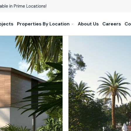
able in Prime Locations!
ojects
Properties By Location
About Us
Careers
Co