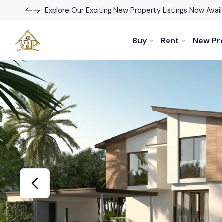
Explore Our Exciting New Property Listings Now Avail
Buy
Rent
New Pr