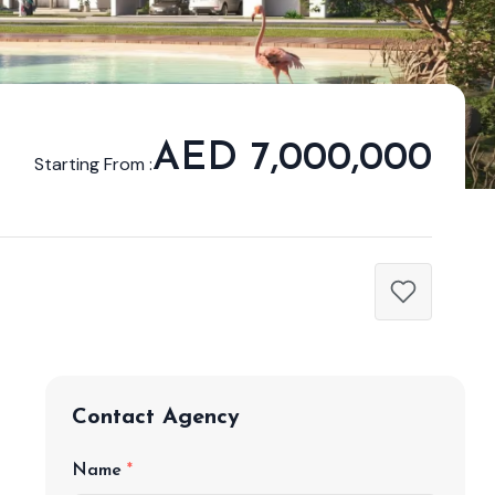
AED 7,000,000
Starting From :
Contact Agency
Name