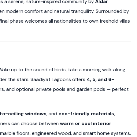
is a serene, nature-inspired community by
Aldar
en modern comfort and natural tranquility. Surrounded by
inal phase welcomes all nationalities to own freehold villas
 Wake up to the sound of birds, take a morning walk along
er the stars. Saadiyat Lagoons offers
4, 5, and 6-
ers, and optional private pools and garden pods — perfect
-to-ceiling windows
, and
eco-friendly materials
,
eowners can choose between
warm or cool interior
g marble floors, engineered wood, and smart home systems.