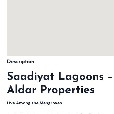
Description
Saadiyat Lagoons –
Aldar Properties
Live Among the Mangroves.