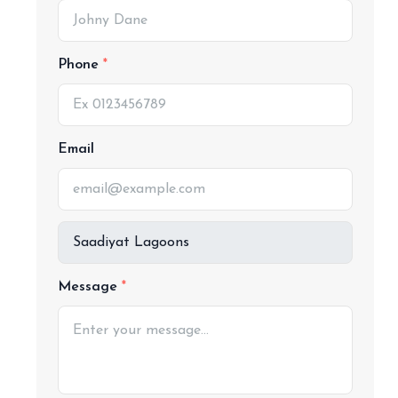
Phone
Email
Message