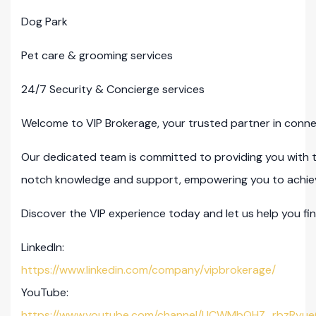
Dog Park
Pet care & grooming services
24/7 Security & Concierge services
Welcome to VIP Brokerage, your trusted partner in connec
Our dedicated team is committed to providing you with 
notch knowledge and support, empowering you to achieve 
Discover the VIP experience today and let us help you fin
LinkedIn:
https://www.linkedin.com/company/vipbrokerage/
YouTube:
https://www.youtube.com/channel/UCWMbQHZ_rbzRyue