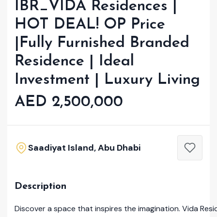
IBR_VIDA Residences |
HOT DEAL! OP Price
|Fully Furnished Branded
Residence | Ideal
Investment | Luxury Living
AED 2,500,000
Saadiyat Island, Abu Dhabi
Description
Discover a space that inspires the imagination. Vida Resi