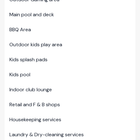
Main pool and deck
BBQ Area
Outdoor kids play area
Kids splash pads
Kids pool
Indoor club lounge
Retail and F & B shops
Housekeeping services
Laundry & Dry-cleaning services