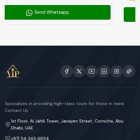
p
Send Whatsap
Specializes in providing high-class tours for those in need.
Contact Us
1st Floor, Al Jahili Tower, Janayen Street, Corniche, Abu
Dhabi, UAE
+971 54 345 6854