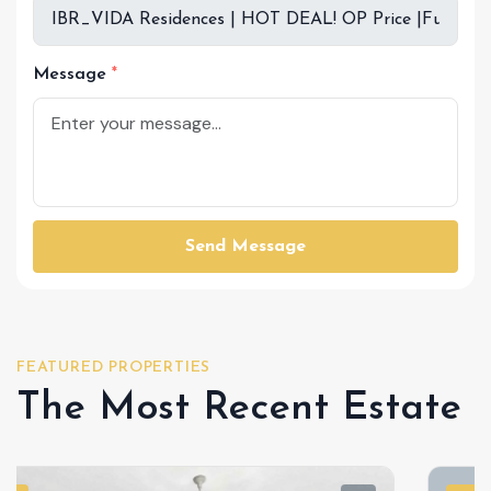
Message
Send Message
FEATURED PROPERTIES
The Most Recent Estate