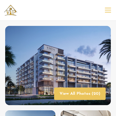
View All Photos (20)