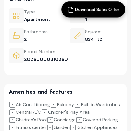
Download Sales Offer
Type:
Bedrooms:
Apartment
1
Bathrooms:
Square:
2
834 ft2
Permit Number:
20260000810260
Amenities and features
Air Conditioning
Balcony
Built in Wardrobes
Central A/C
Children's Play Area
Children's Pool
Concierge
Covered Parking
Fitness center
Garden
Kitchen Appliances