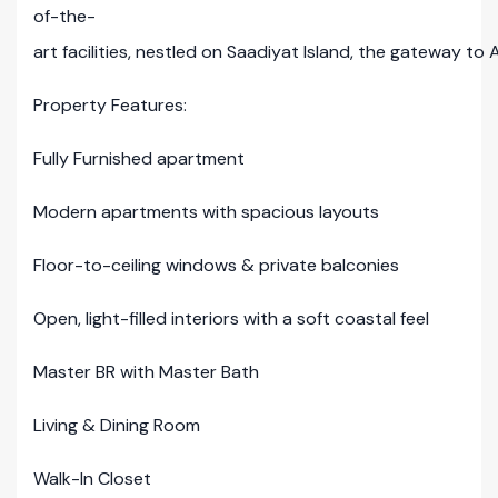
of-the-
art facilities, nestled on Saadiyat Island, the gateway to 
Property Features:
Fully Furnished apartment
Modern apartments with spacious layouts
Floor-to-ceiling windows & private balconies
Open, light-filled interiors with a soft coastal feel
Master BR with Master Bath
Living & Dining Room
Walk-In Closet