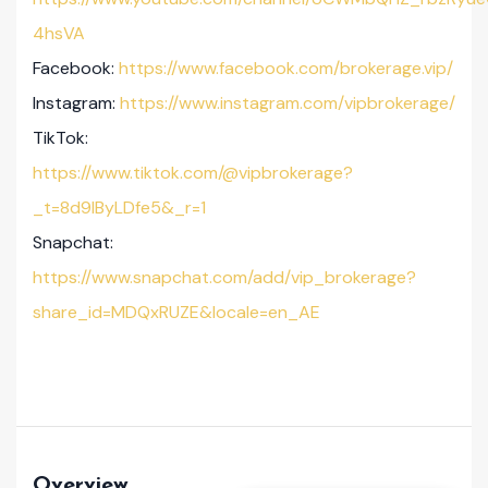
4hsVA
Facebook:
https://www.facebook.com/brokerage.vip/
Instagram:
https://www.instagram.com/vipbrokerage/
TikTok:
https://www.tiktok.com/@vipbrokerage?
_t=8d9lByLDfe5&_r=1
Snapchat:
https://www.snapchat.com/add/vip_brokerage?
share_id=MDQxRUZE&locale=en_AE
Overview