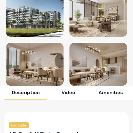
Description
Video
Amenities
for sale