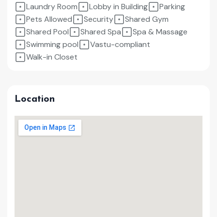
Laundry Room
Lobby in Building
Parking
Pets Allowed
Security
Shared Gym
Shared Pool
Shared Spa
Spa & Massage
Swimming pool
Vastu-compliant
Walk-in Closet
Location