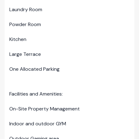
Laundry Room
Powder Room
Kitchen
Large Terrace
One Allocated Parking
Facilities and Amenities:
On-Site Property Management
Indoor and outdoor GYM
Outdoor Gaming area