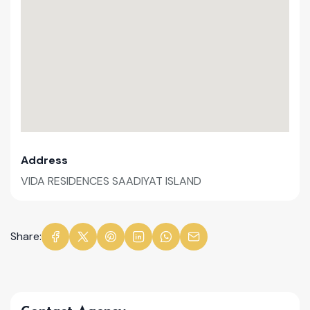
Address
VIDA RESIDENCES SAADIYAT ISLAND
Share: