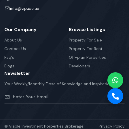
info@vipuae.ae
Our Company
Browse Listings
About Us
Property For Sale
Contact Us
Property For Rent
Faq's
Off-plan Porperties
Blogs
Developers
Newsletter
Your Weekly/Monthly Dose of Knowledge and Inspiration
© Viable Investment Porperties Brokerage.
Privacy Policy