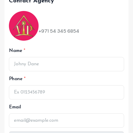
Contact Agency
+971 54 345 6854
Name
Phone
Email