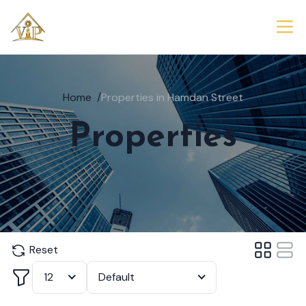
Home
/
Properties in Hamdan Street
Properties
Reset
Filter
12
Default