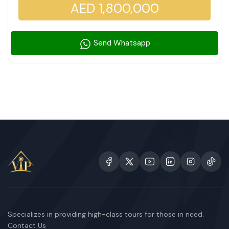
AED 1,800,000
Send Whatsapp
Specializes in providing high-class tours for those in need.
Contact Us