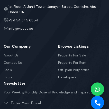
1st Floor, Al Jahili Tower, Janayen Street, Corniche, Abu
Dhabi, UAE
+971 54 345 6854
info@vipuae.ae
Our Company
Browse Listings
About Us
Property For Sale
Contact Us
Property For Rent
Faq's
Off-plan Porperties
Blogs
Developers
Newsletter
Your Weekly/Monthly Dose of Knowledge and Inspiration