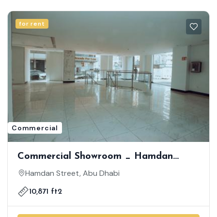
for rent
Commercial
Commercial Showroom _ Hamdan
Street _ Spacious Showroom| Prime
Hamdan Street, Abu Dhabi
Location On Hamdan Street
10,871 ft2