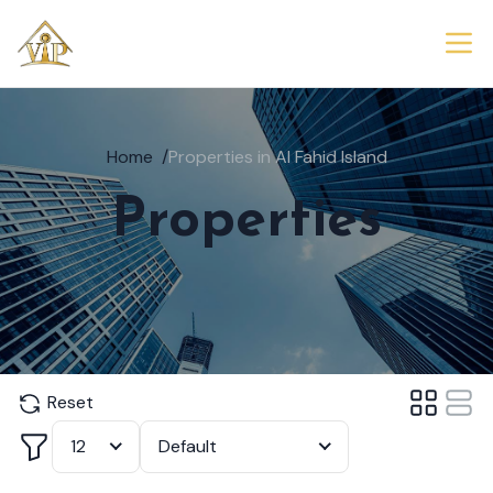
Home
/
Properties in Al Fahid Island
Properties
Reset
Filter
12
Default