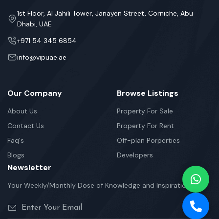
1st Floor, Al Jahili Tower, Janayen Street, Corniche, Abu
Dhabi, UAE
+971 54 345 6854
info@vipuae.ae
Our Company
Browse Listings
About Us
Property For Sale
Contact Us
Property For Rent
Faq's
Off-plan Porperties
Blogs
Developers
Newsletter
Your Weekly/Monthly Dose of Knowledge and Inspiration