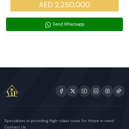
AED 2,250,000
Send Whatsapp
Specializes in providing high-class tours for those in need.
Contact Us