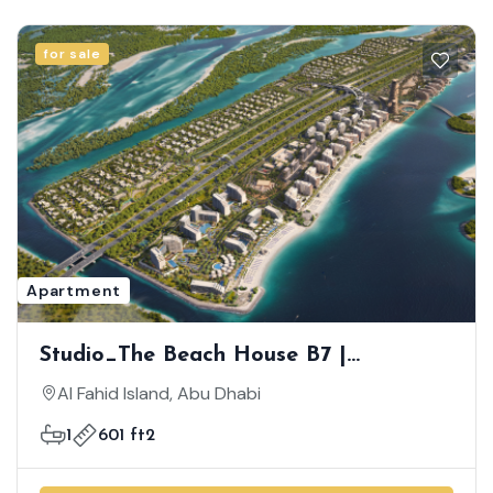
for sale
Apartment
Studio_The Beach House B7 |
Luxurious Beach-Front Community |
Al Fahid Island, Abu Dhabi
Semi Furnished |Great Investment |
1
601 ft2
Prime Location