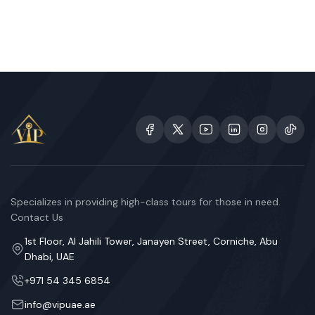
Specializes in providing high-class tours for those in need.
Contact Us
1st Floor, Al Jahili Tower, Janayen Street, Corniche, Abu
Dhabi, UAE
+971 54 345 6854
info@vipuae.ae