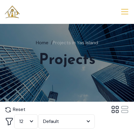
Home
/
Projects in Yas Island
Projects
Reset
Filter
12
Default