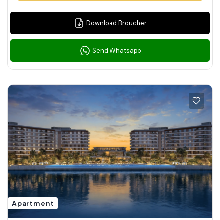
Download Broucher
Send Whatsapp
Apartment