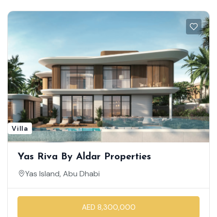
Villa
Yas Riva By Aldar Properties
Yas Island, Abu Dhabi
AED 8,300,000