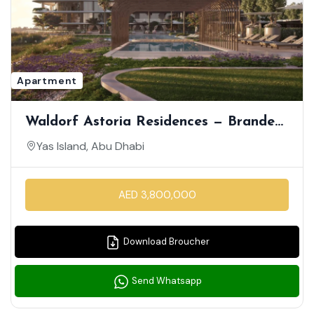
Apartment
Waldorf Astoria Residences — Branded
Apartments On Yas Island
Yas Island, Abu Dhabi
AED 3,800,000
Download Broucher
Send Whatsapp