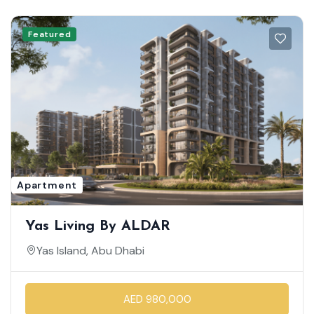
Featured
Apartment
Yas Living By ALDAR
Yas Island, Abu Dhabi
AED 980,000