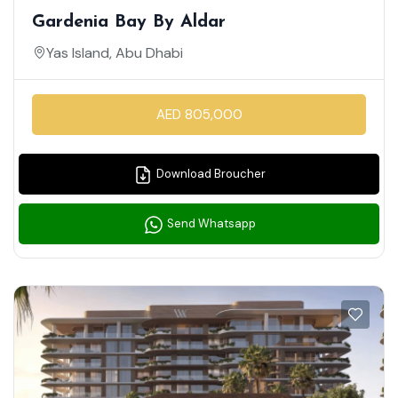
Gardenia Bay By Aldar
Yas Island, Abu Dhabi
AED 805,000
Download Broucher
Send Whatsapp