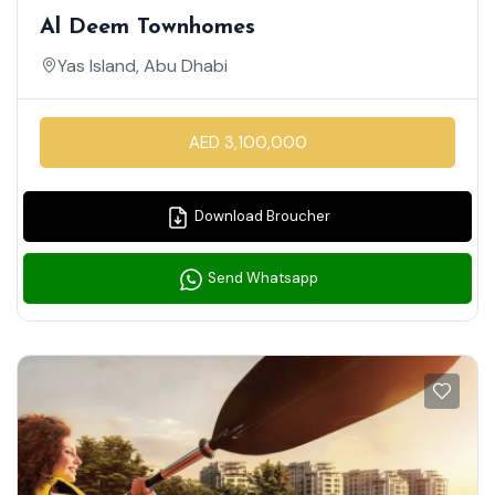
Al Deem Townhomes
Yas Island, Abu Dhabi
AED 3,100,000
Download Broucher
Send Whatsapp