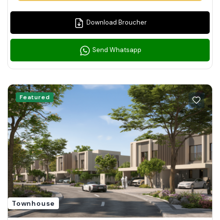
Download Broucher
Send Whatsapp
Featured
Townhouse