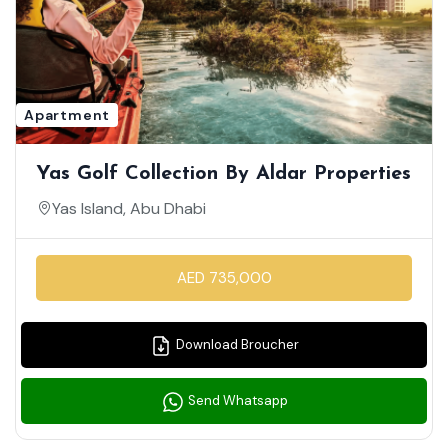
Apartment
Yas Golf Collection By Aldar Properties
Yas Island, Abu Dhabi
AED 735,000
Download Broucher
Send Whatsapp