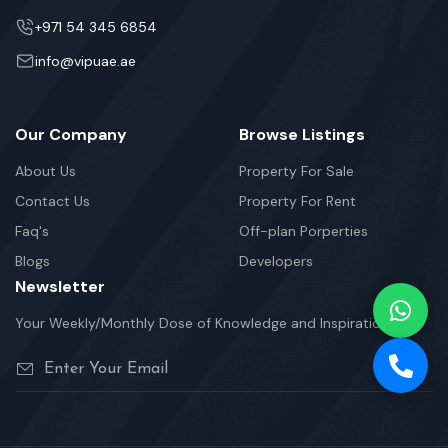
+971 54 345 6854
info@vipuae.ae
Our Company
Browse Listings
About Us
Property For Sale
Contact Us
Property For Rent
Faq's
Off-plan Porperties
Blogs
Developers
Newsletter
Your Weekly/Monthly Dose of Knowledge and Inspiration