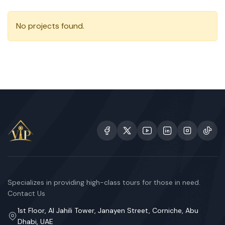
No projects found.
Specializes in providing high-class tours for those in need.
Contact Us
1st Floor, Al Jahili Tower, Janayen Street, Corniche, Abu
Dhabi, UAE