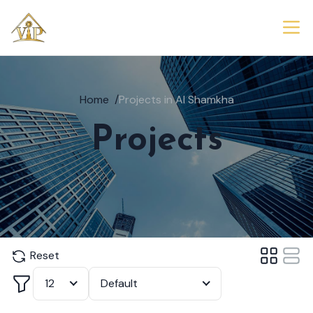
Home
/
Projects in Al Shamkha
Projects
Reset
Filter
12
Default