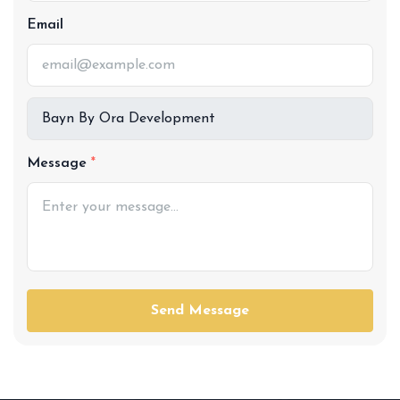
Email
Message
Send Message