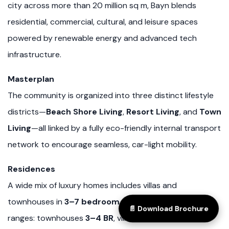
city across more than 20 million sq m, Bayn blends
residential, commercial, cultural, and leisure spaces
powered by renewable energy and advanced tech
infrastructure.
Masterplan
The community is organized into three distinct lifestyle
districts—
Beach Shore Living
,
Resort Living
, and
Town
Living
—all linked by a fully eco-friendly internal transport
network to encourage seamless, car-light mobility.
Residences
A wide mix of luxury homes includes villas and
townhouses in
3–7 bedroom
configurations (typical
📄 Download Brochure
ranges: townhouses
3–4 BR
, villas
3–5 BR
) with