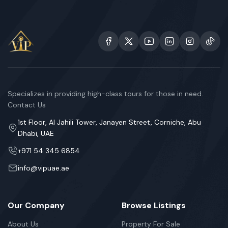
Specializes in providing high-class tours for those in need.
Contact Us
1st Floor, Al Jahili Tower, Janayen Street, Corniche, Abu
Dhabi, UAE
+971 54 345 6854
info@vipuae.ae
Our Company
Browse Listings
About Us
Property For Sale