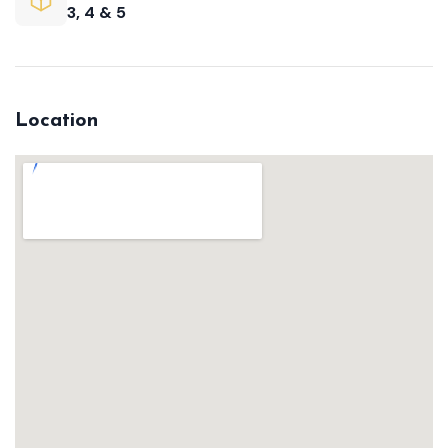
3, 4 & 5
Location