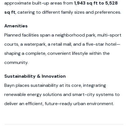
approximate built-up areas from
1,943 sq ft to 5,528
sq ft
, catering to different family sizes and preferences.
Amenities
Planned facilities span a neighborhood park, multi-sport
courts, a waterpark, a retail mall, and a five-star hotel—
shaping a complete, convenient lifestyle within the
community.
Sustainability & Innovation
Bayn places sustainability at its core, integrating
renewable energy solutions and smart-city systems to
deliver an efficient, future-ready urban environment.