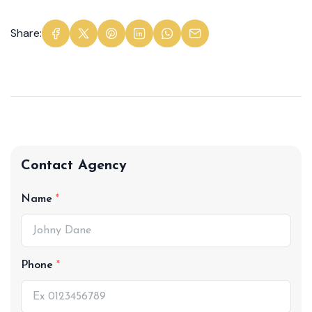
Share:
Contact Agency
Name
Phone