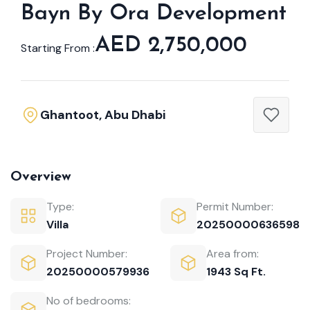
Bayn By Ora Development
AED 2,750,000
Starting From :
Ghantoot, Abu Dhabi
Overview
Type:
Permit Number:
Villa
20250000636598
Project Number:
Area from:
20250000579936
1943 Sq Ft.
No of bedrooms: