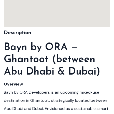
Description
Bayn by ORA —
Ghantoot (between
Abu Dhabi & Dubai)
Overview
Bayn by ORA Developers is an upcoming mixed-use
destination in Ghantoot, strategically located between
Abu Dhabi and Dubai. Envisioned as a sustainable, smart