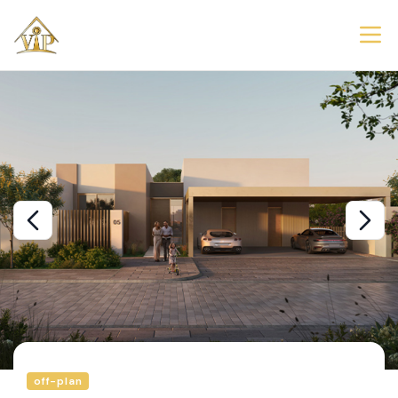
off-plan